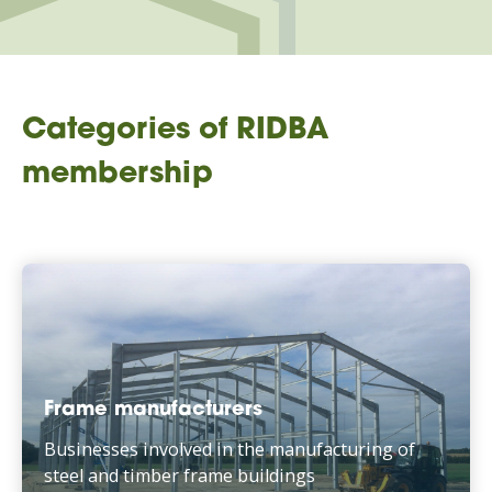
Categories of RIDBA
membership
Frame manufacturers
Businesses involved in the manufacturing of
steel and timber frame buildings