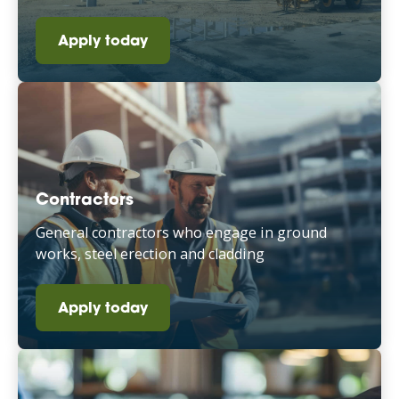
Apply today
Contractors
General contractors who engage in ground
works, steel erection and cladding
Apply today