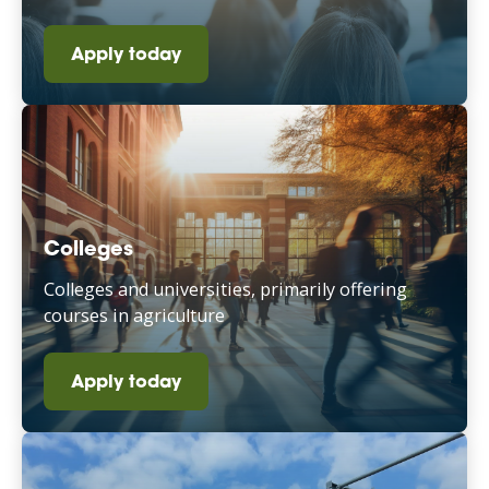
Apply today
Colleges
Colleges and universities, primarily offering
courses in agriculture
Apply today