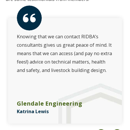
Knowing that we can contact RIDBA’s
consultants gives us great peace of mind. It
means that we can access (and pay no extra
fees!) advice on technical matters, health
and safety, and livestock building design.
Glendale Engineering
Katrina Lewis