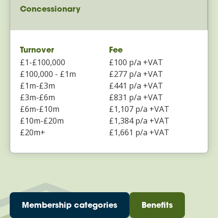
Concessionary
Turnover
Fee
£1-£100,000
£100 p/a +VAT
£100,000 - £1m
£277 p/a +VAT
£1m-£3m
£441 p/a +VAT
£3m-£6m
£831 p/a +VAT
£6m-£10m
£1,107 p/a +VAT
£10m-£20m
£1,384 p/a +VAT
£20m+
£1,661 p/a +VAT
Membership categories
Benefits