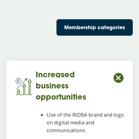
Membership categories
Increased
business
opportunities
Use of the RIDBA brand and logo
on digital media and
communications