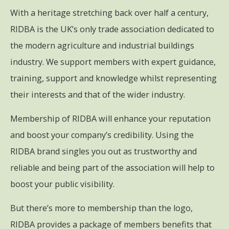
With a heritage stretching back over half a century,
RIDBA is the UK’s only trade association dedicated to
the modern agriculture and industrial buildings
industry. We support members with expert guidance,
training, support and knowledge whilst representing
their interests and that of the wider industry.
Membership of RIDBA will enhance your reputation
and boost your company’s credibility. Using the
RIDBA brand singles you out as trustworthy and
reliable and being part of the association will help to
boost your public visibility.
But there’s more to membership than the logo,
RIDBA provides a package of members benefits that