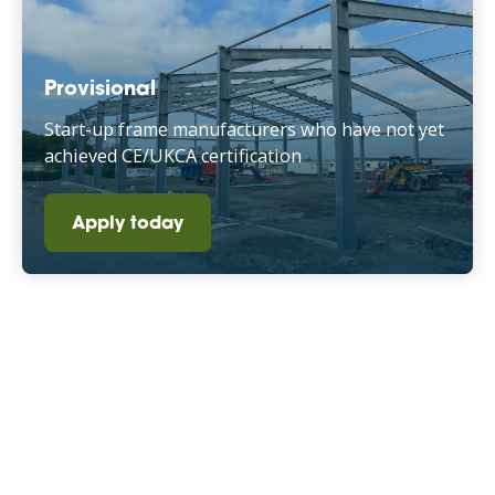
Provisional
Start-up frame manufacturers who have not yet
achieved CE/UKCA certification
Apply today