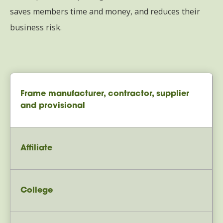
saves members time and money, and reduces their
business risk.
Frame manufacturer, contractor, supplier
and provisional
Affiliate
College