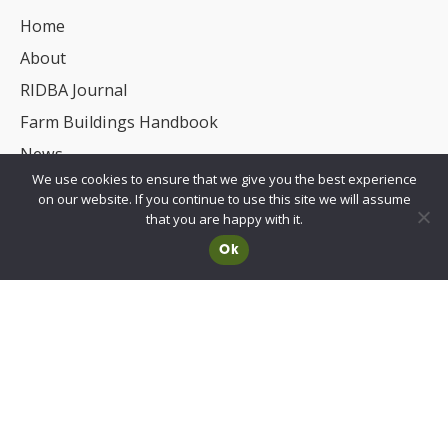
Home
About
RIDBA Journal
Farm Buildings Handbook
News
We use cookies to ensure that we give you the best experience
UKCA/CE Marking
on our website. If you continue to use this site we will assume
Advisory Committee for Roof Safety
that you are happy with it.
Ok
Membership
Choosing a RIDBA Member
Find a member
Join RIDBA