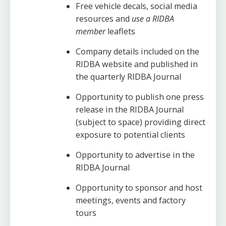
Free vehicle decals, social media
resources and
use a RIDBA
member
leaflets
Company details included on the
RIDBA website and published in
the quarterly RIDBA Journal
Opportunity to publish one press
release in the RIDBA Journal
(subject to space) providing direct
exposure to potential clients
Opportunity to advertise in the
RIDBA Journal
Opportunity to sponsor and host
meetings, events and factory
tours