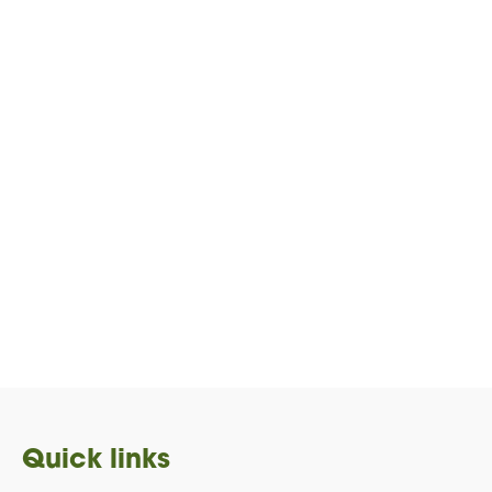
Quick links