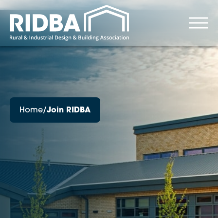
Home
/
Join RIDBA