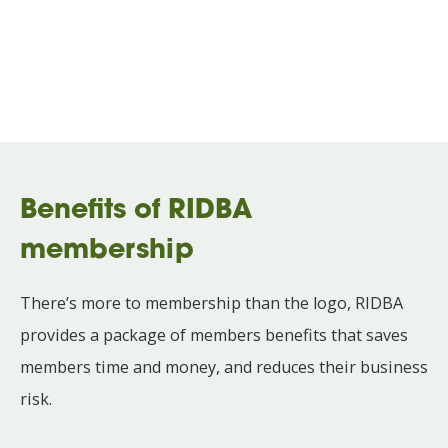
Benefits of RIDBA
membership
There’s more to membership than the logo, RIDBA
provides a package of members benefits that saves
members time and money, and reduces their business
risk.