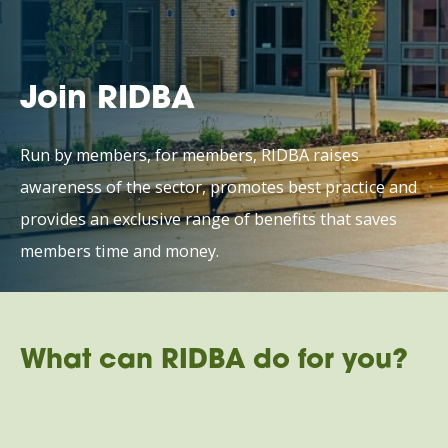
Join RIDBA
Run by members, for members, RIDBA raises
awareness of the sector, promotes best practice and
provides an exclusive range of benefits that saves
members time and money.
What can RIDBA do for you?