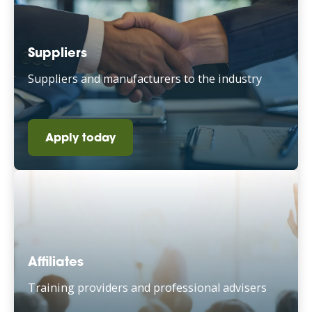
Suppliers
Suppliers and manufacturers to the industry
Apply today
Affiliates
Training providers and professional advisers