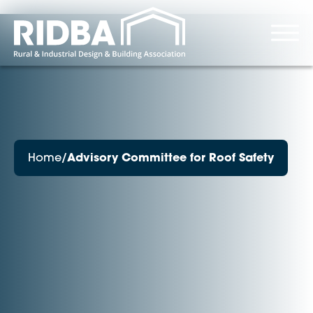
Home
/
Advisory Committee for Roof Safety