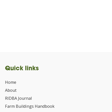
Quick links
Home
About
RIDBA Journal
Farm Buildings Handbook