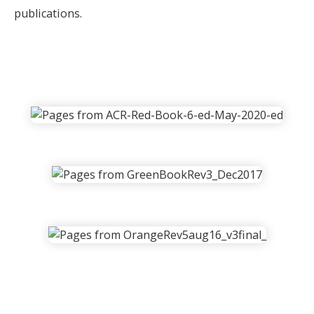
publications.