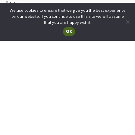
News
We use cookies to ensure that we give you the best experience
UKCA/CE Marking
on our website. If you continue to use this site we will assume
Advisory Committee for Roof Safety
that you are happy with it.
Ok
Membership
Choosing a RIDBA Member
Find a member
Join RIDBA
RIDBA code of practice
CE Marking FAQs
Contact