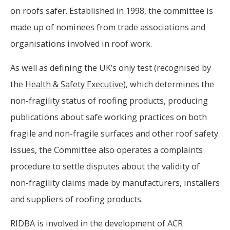
on roofs safer. Established in 1998, the committee is
made up of nominees from trade associations and
organisations involved in roof work.
As well as defining the UK’s only test (recognised by
the
Health & Safety Executive
), which determines the
non-fragility status of roofing products, producing
publications about safe working practices on both
fragile and non-fragile surfaces and other roof safety
issues, the Committee also operates a complaints
procedure to settle disputes about the validity of
non-fragility claims made by manufacturers, installers
and suppliers of roofing products.
RIDBA is involved in the development of ACR