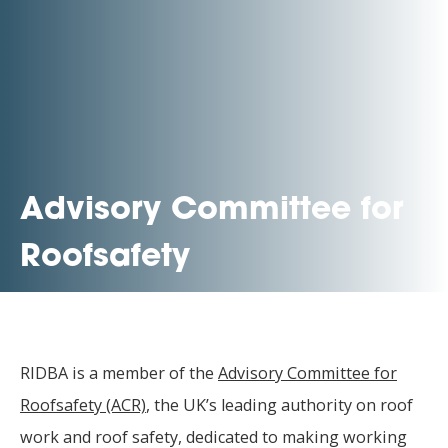
Advisory Committee for
Roofsafety
RIDBA is a member of the
Advisory Committee for
Roofsafety (ACR)
, the UK’s leading authority on roof
work and roof safety, dedicated to making working