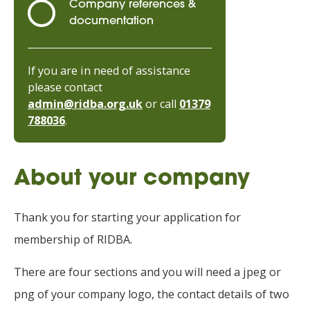
Company references &
documentation
If you are in need of assistance
please contact
admin@ridba.org.uk
or call
01379
788036
.
About your company
Thank you for starting your application for
membership of RIDBA.
There are four sections and you will need a jpeg or
png of your company logo, the contact details of two