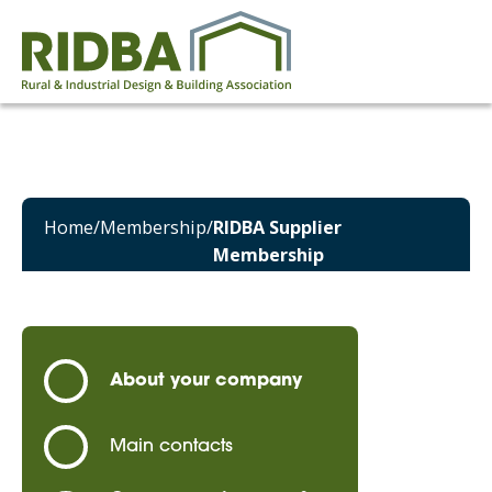
Home
/
Membership
/
RIDBA Supplier
Membership
About your company
Main contacts