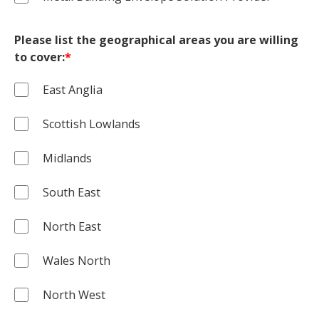
Please list the geographical areas you are willing
to cover:
*
East Anglia
Scottish Lowlands
Midlands
South East
North East
Wales North
North West