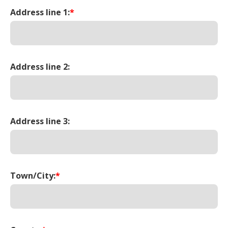
Address line 1:
*
Address line 2:
Address line 3:
Town/City:
*