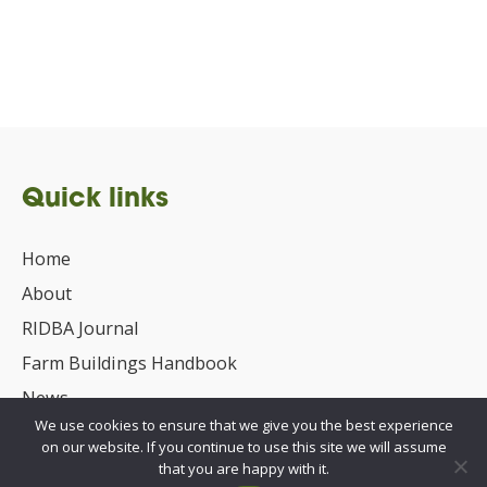
Quick links
Home
About
RIDBA Journal
Farm Buildings Handbook
News
We use cookies to ensure that we give you the best experience
UKCA/CE Marking
on our website. If you continue to use this site we will assume
Advisory Committee for Roof Safety
that you are happy with it.