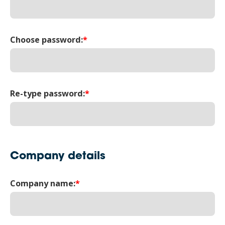
Choose password:
*
Re-type password:
*
Company details
Company name:
*