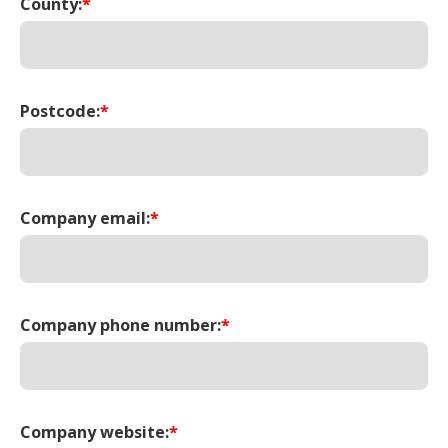
County:
*
Postcode:
*
Company email:
*
Company phone number:
*
Company website:
*