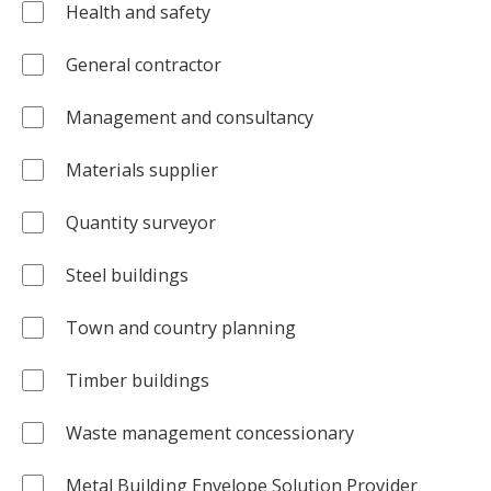
Health and safety
General contractor
Management and consultancy
Materials supplier
Quantity surveyor
Steel buildings
Town and country planning
Timber buildings
Waste management concessionary
Metal Building Envelope Solution Provider