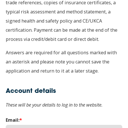
trade references, copies of insurance certificates, a
typical risk assessment and method statement, a
signed health and safety policy and CE/UKCA
certification. Payment can be made at the end of the
process via credit/debit card or direct debit.
Answers are required for all questions marked with
an asterisk and please note you cannot save the
application and return to it at a later stage.
Account details
These will be your details to log in to the website.
Email:
*