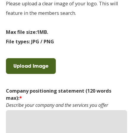
Please upload a clear image of your logo. This will
feature in the members search.
Max file size:1MB.
File types: JPG / PNG
Upload Image
Company positioning statement (120 words
max):
*
Describe your company and the services you offer