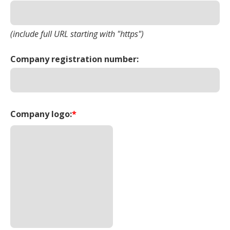
(include full URL starting with "https")
Company registration number:
Company logo:
*