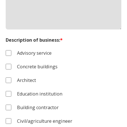
Description of business:
*
Advisory service
Concrete buildings
Architect
Education institution
Building contractor
Civil/agriculture engineer