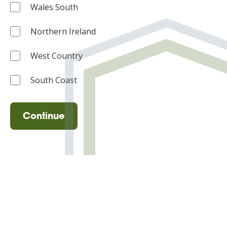
Wales South
Northern Ireland
West Country
South Coast
Continue