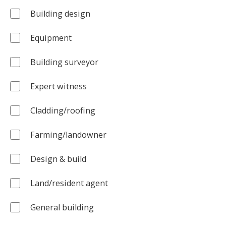
Building design
Equipment
Building surveyor
Expert witness
Cladding/roofing
Farming/landowner
Design & build
Land/resident agent
General building