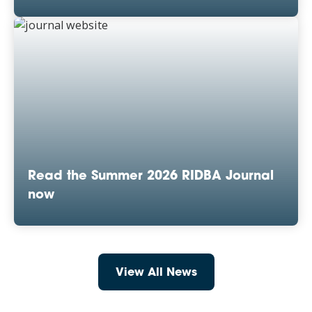
Read the Summer 2026 RIDBA Journal
now
View All News