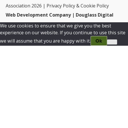
Association 2026 |
Privacy Policy & Cookie Policy
Web Development Company | Douglass Digital
We use cookies to ensure that we give you the best
experience on our website. If you continue to use this site
we will assume that you are happy with it.
Ok