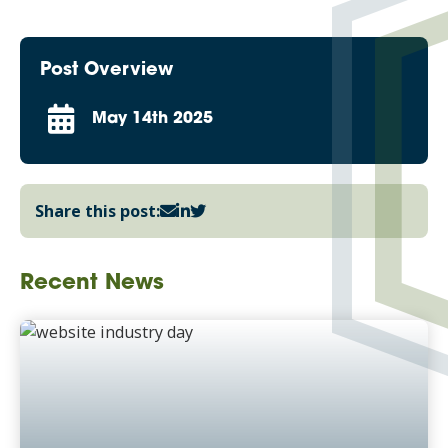
Post Overview
May 14th 2025
Share this post:
Recent News