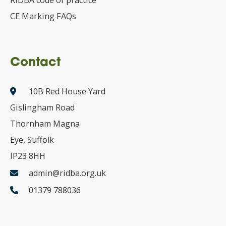
RIDBA code of practice
CE Marking FAQs
Contact
10B Red House Yard
Gislingham Road
Thornham Magna
Eye, Suffolk
IP23 8HH
admin@ridba.org.uk
01379 788036