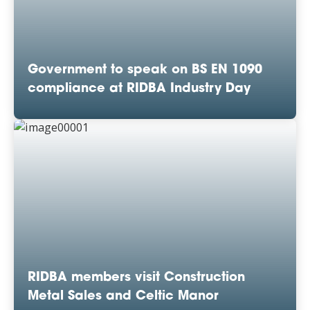
Government to speak on BS EN 1090
compliance at RIDBA Industry Day
RIDBA members visit Construction
Metal Sales and Celtic Manor