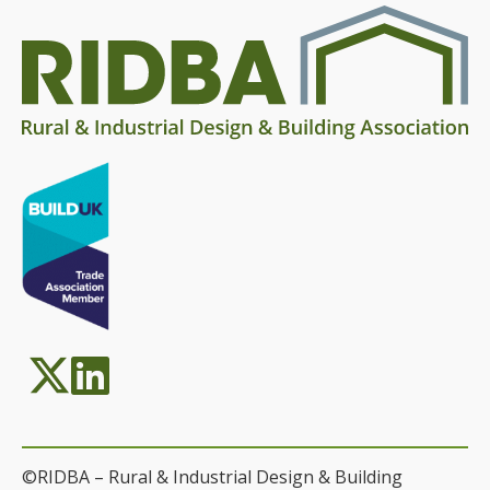
©RIDBA – Rural & Industrial Design & Building