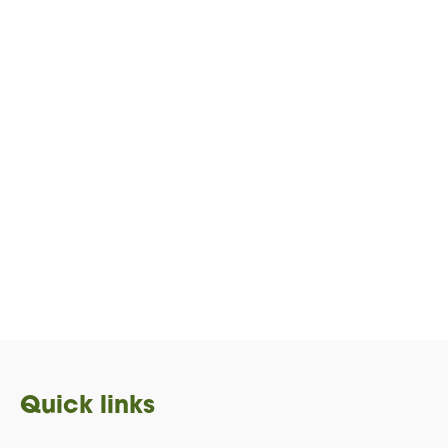
Quick links