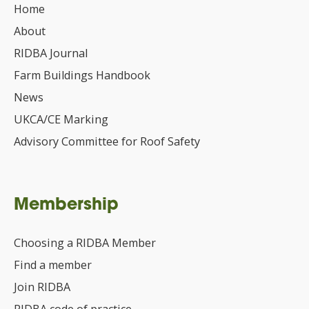
Home
About
RIDBA Journal
Farm Buildings Handbook
News
UKCA/CE Marking
Advisory Committee for Roof Safety
Membership
Choosing a RIDBA Member
Find a member
Join RIDBA