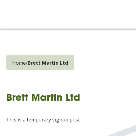
Home
/
Brett Martin Ltd
Brett Martin Ltd
This is a temporary signup post.