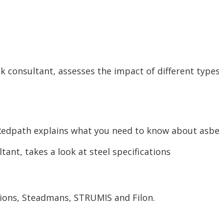
k consultant, assesses the impact of different types
Redpath explains what you need to know about asb
ant, takes a look at steel specifications
ons, Steadmans, STRUMIS and Filon.