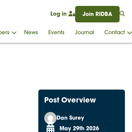
Log in
Join RIDBA
ers
News
Events
Journal
Contact
Post Overview
Dan Surey
May 29th 2026