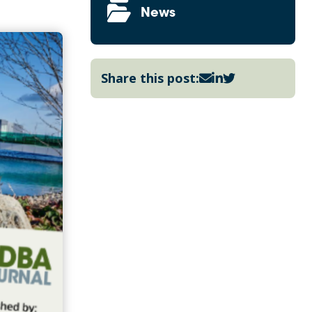
News
Share this post: