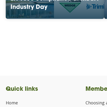
Industry Day
Quick links
Membe
Home
Choosing 