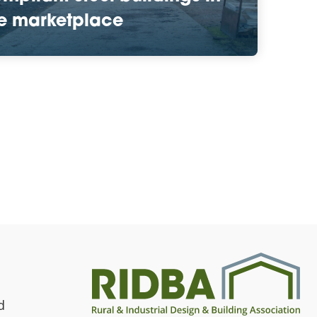
e marketplace
d