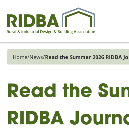
Home
/
News
/
Read the Summer 2026 RIDBA Jo
Read the Su
RIDBA Journ