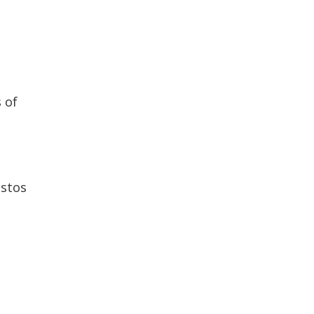
 of
estos