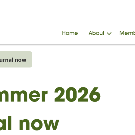
Home
About
Memb
urnal now
mmer 2026
al now