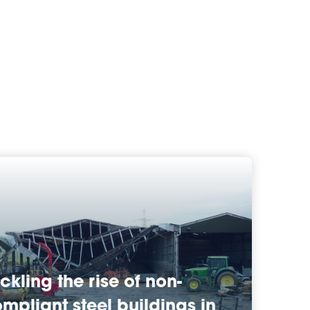
ckling the rise of non-
mpliant steel buildings in