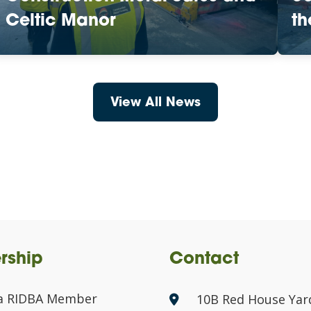
Celtic Manor
th
View All News
rship
Contact
a RIDBA Member
10B Red House Yar