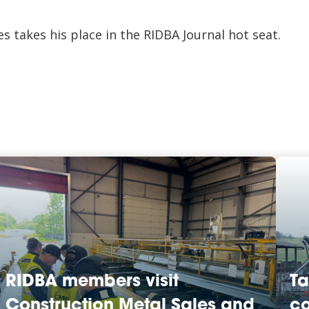
s takes his place in the RIDBA Journal hot seat.
RIDBA members visit
Ta
Construction Metal Sales and
co