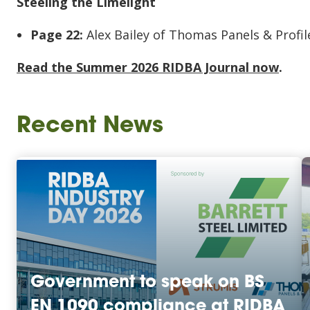
Steeling the Limelight
Page 22:
Alex Bailey of Thomas Panels & Profile
Read the Summer 2026 RIDBA Journal now
.
Recent News
Government to speak on BS
EN 1090 compliance at RIDBA