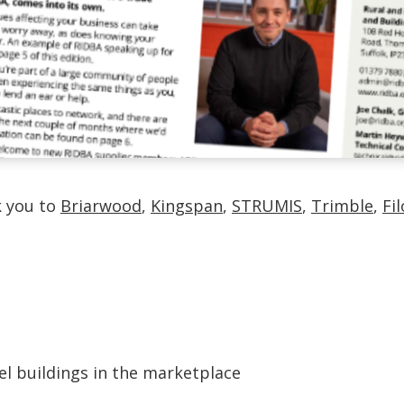
k you to
Briarwood
,
Kingspan
,
STRUMIS
,
Trimble
,
Fi
el buildings in the marketplace