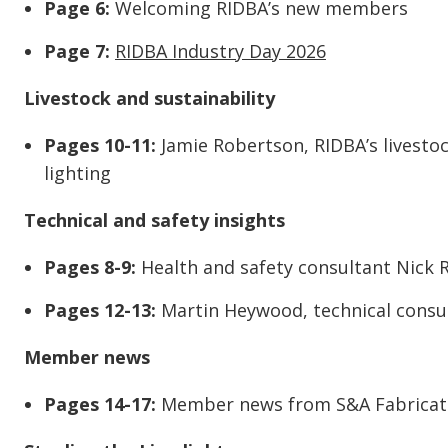
Page 6:
Welcoming RIDBA’s new members
Page 7:
RIDBA Industry Day 2026
Livestock and sustainability
Pages 10-11:
Jamie Robertson, RIDBA’s livestoc
lighting
Technical and safety insights
Pages 8-9:
Health and safety consultant Nick 
Pages 12-13:
Martin Heywood, technical consult
Member news
Pages 14-17:
Member news from S&A Fabricati