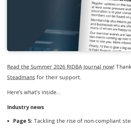
Read the Summer 2026 RIDBA Journal now
! Than
Steadmans
for their support.
Here’s what’s inside…
Industry news
Page 5:
Tackling the rise of non-compliant ste