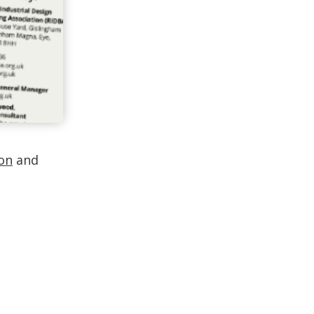
lon
and