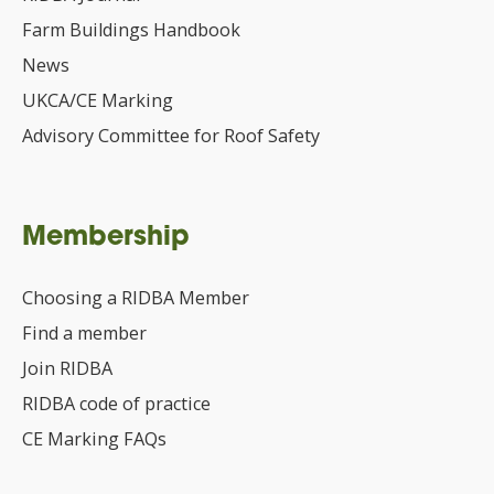
Farm Buildings Handbook
News
UKCA/CE Marking
Advisory Committee for Roof Safety
Membership
Choosing a RIDBA Member
Find a member
Join RIDBA
RIDBA code of practice
CE Marking FAQs