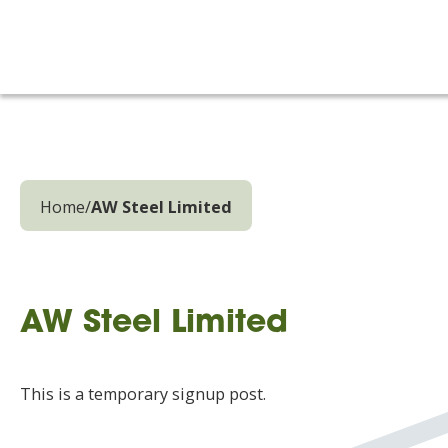
Home
/
AW Steel Limited
AW Steel Limited
This is a temporary signup post.