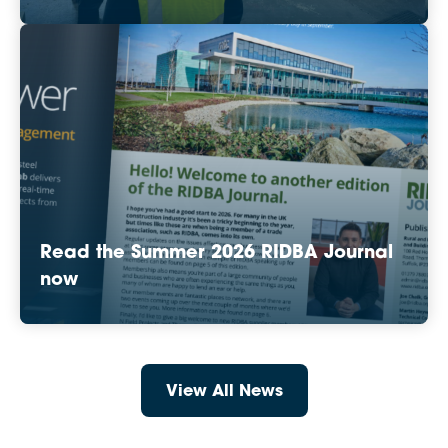
Read the Summer 2026 RIDBA Journal
now
View All News