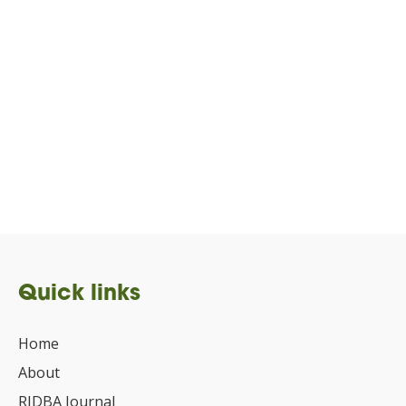
Quick links
Home
About
RIDBA Journal