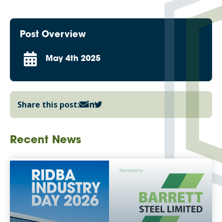
Post Overview
May 4th 2025
Share this post:
Recent News