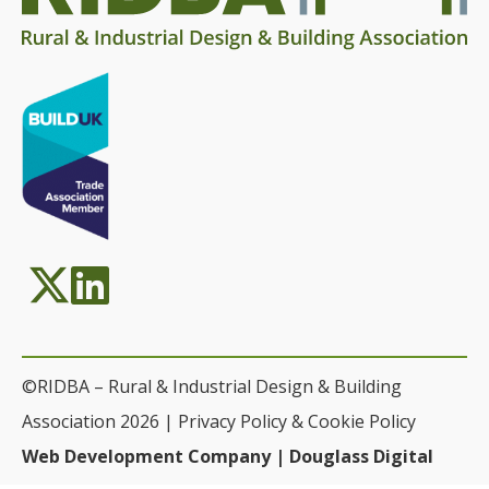
©RIDBA – Rural & Industrial Design & Building
Association 2026 |
Privacy Policy & Cookie Policy
Web Development Company | Douglass Digital