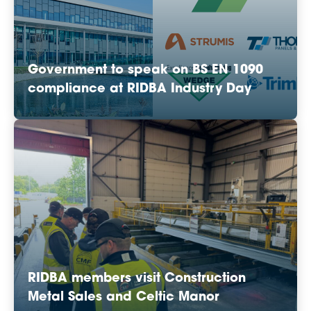
Government to speak on BS EN 1090
compliance at RIDBA Industry Day
RIDBA members visit Construction
Metal Sales and Celtic Manor