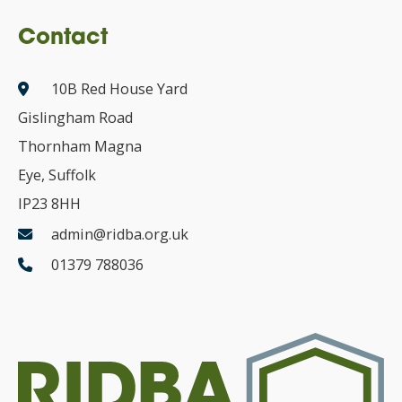
Contact
10B Red House Yard
Gislingham Road
Thornham Magna
Eye, Suffolk
IP23 8HH
admin@ridba.org.uk
01379 788036