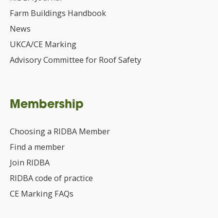
Farm Buildings Handbook
News
UKCA/CE Marking
Advisory Committee for Roof Safety
Membership
Choosing a RIDBA Member
Find a member
Join RIDBA
RIDBA code of practice
CE Marking FAQs