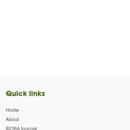
Quick links
Home
About
RIDBA Journal