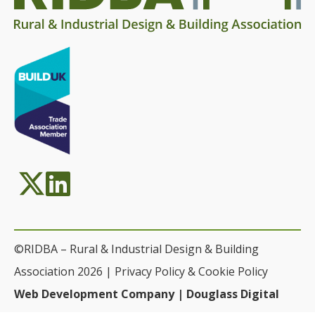
©RIDBA – Rural & Industrial Design & Building
Association 2026 |
Privacy Policy & Cookie Policy
Web Development Company | Douglass Digital