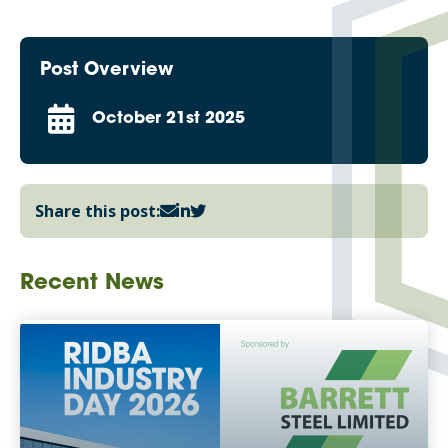
Post Overview
October 21st 2025
Share this post:
Recent News