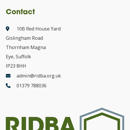
Contact
10B Red House Yard
Gislingham Road
Thornham Magna
Eye, Suffolk
IP23 8HH
admin@ridba.org.uk
01379 788036