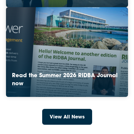
Read the Summer 2026 RIDBA Journal
now
View All News