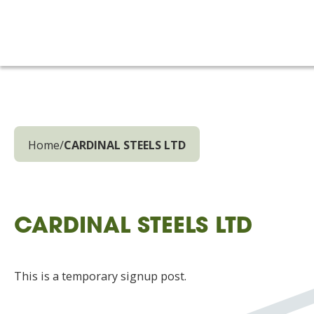
Home
/
CARDINAL STEELS LTD
CARDINAL STEELS LTD
This is a temporary signup post.