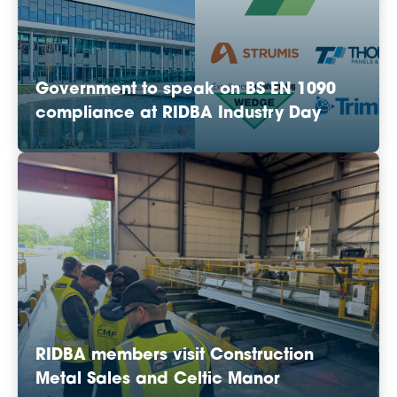
Government to speak on BS EN 1090
compliance at RIDBA Industry Day
RIDBA members visit Construction
Metal Sales and Celtic Manor