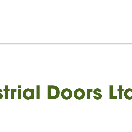
Home
About
Memb
trial Doors Lt