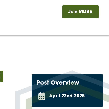
Log in
Join RIDBA
ers
News
Events
Journal
Contact
d
Post Overview
April 22nd 2025