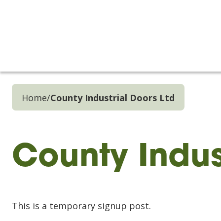
Home
/
County Industrial Doors Ltd
County Indus
This is a temporary signup post.