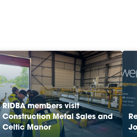
RIDBA members visit
Construction Metal Sales and
R
Celtic Manor
Jo