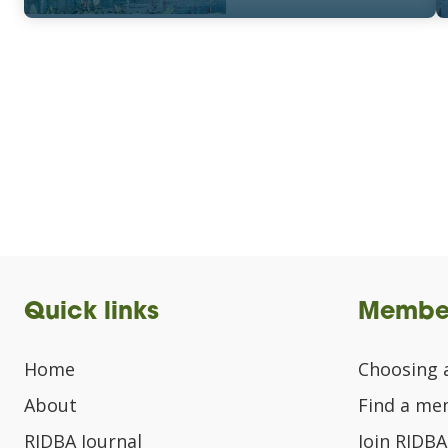
Quick links
Membe
Home
Choosing 
About
Find a m
RIDBA Journal
Join RIDBA