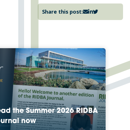
Share this post:
ead the Summer 2026 RIDBA
urnal now