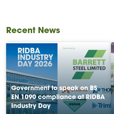
Recent News
Government to speak on BS
EN 1090 compliance at RIDBA
Industry Day