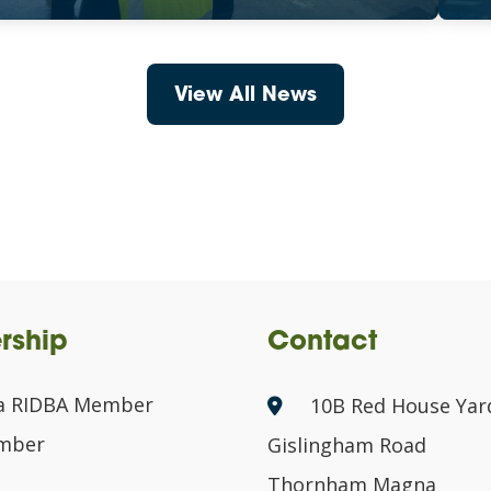
View All News
rship
Contact
a RIDBA Member
10B Red House Yar
ember
Gislingham Road
Thornham Magna