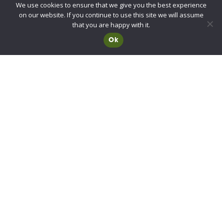
We use cookies to ensure that we give you the best experience
UKCA/CE Marking
on our website. If you continue to use this site we will assume
Advisory Committee for Roof Safety
that you are happy with it.
Ok
Membership
Choosing a RIDBA Member
Find a member
Join RIDBA
RIDBA code of practice
CE Marking FAQs
Contact