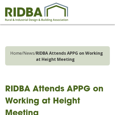
Home
/
News
/
RIDBA Attends APPG on Working
at Height Meeting
RIDBA Attends APPG on
Working at Height
Meeting