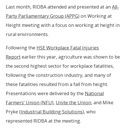
Last month, RIDBA attended and presented at an
All-
Party Parliamentary Group (APPG)
on Working at
Height meeting with a focus on working at height in
rural environments.
Following the
HSE Workplace Fatal Injuries
Report
earlier this year, agriculture was shown to be
the second highest sector for workplace fatalities,
following the construction industry, and many of
these fatalities resulted from a fall from height.
Presentations were delivered by the
National
Farmers’ Union (NFU)
,
Unite the Union
, and Mike
Pryke (
Industrial Building Solutions
), who
represented RIDBA at the meeting.