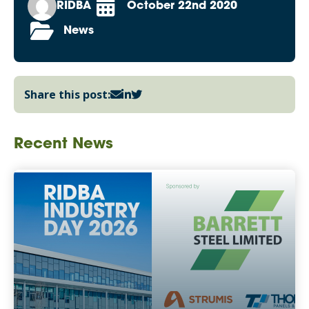
RIDBA
October 22nd 2020
News
Share this post:
Recent News