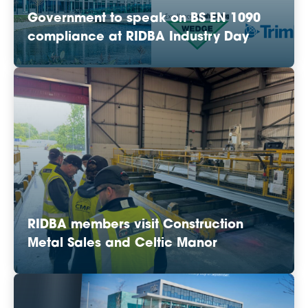
Government to speak on BS EN 1090
compliance at RIDBA Industry Day
RIDBA members visit Construction
Metal Sales and Celtic Manor