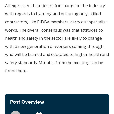
All expressed their desire for change in the industry
with regards to training and ensuring only skilled
contractors, like RIDBA members, carry out specialist
works. The overall consensus was that attitudes to
health and safety in the sector are likely to change
with a new generation of workers coming through,
who will be trained and educated to higher health and
safety standards. Minutes from the meeting can be
found
here
.
Post Overview