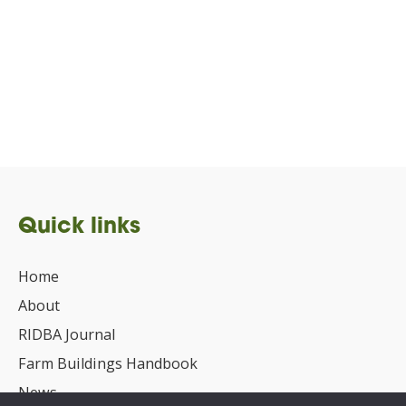
Quick links
Home
About
RIDBA Journal
Farm Buildings Handbook
News