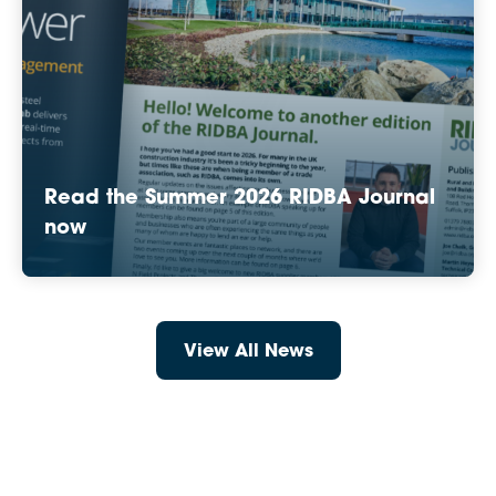
Read the Summer 2026 RIDBA Journal
now
View All News