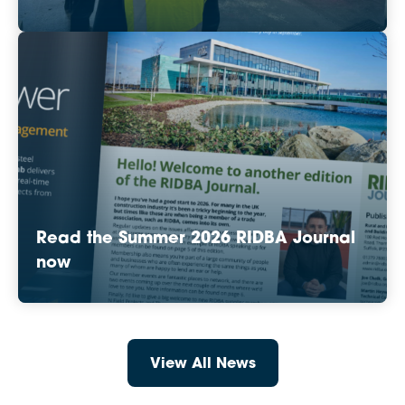
Read the Summer 2026 RIDBA Journal
now
View All News