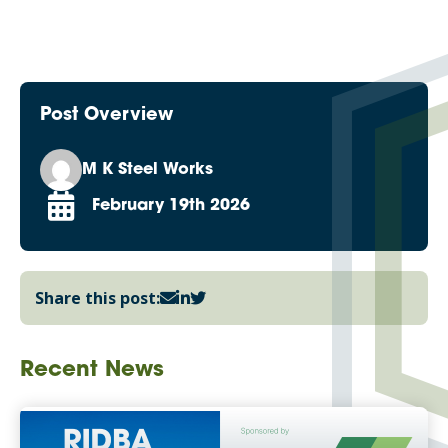
Post Overview
M K Steel Works
February 19th 2026
Share this post:
Recent News