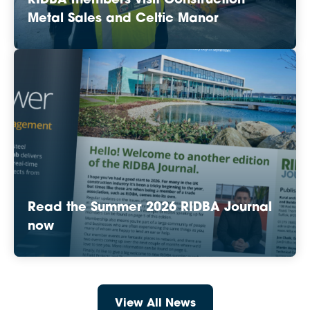
RIDBA members visit Construction
Metal Sales and Celtic Manor
Read the Summer 2026 RIDBA Journal
now
View All News