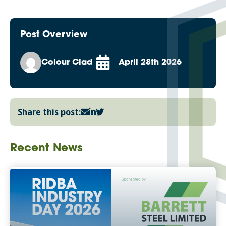
Post Overview
Colour Clad
April 28th 2026
Share this post:
Recent News