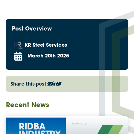
Post Overview
KR Steel Services
March 20th 2025
Share this post:
Recent News