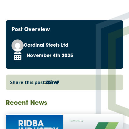
Post Overview
Cardinal Steels Ltd
November 4th 2025
Share this post:
Recent News