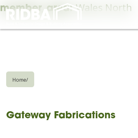
Wales North
member_area:
Home
/
Gateway Fabrications