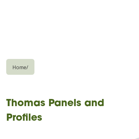
Home
/
Thomas Panels and
Profiles