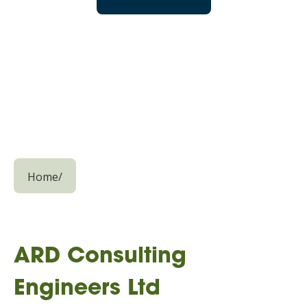
Home
/
ARD Consulting
Engineers Ltd