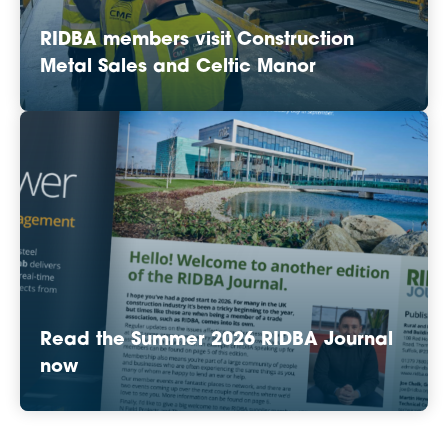
RIDBA members visit Construction
Metal Sales and Celtic Manor
Read the Summer 2026 RIDBA Journal
now