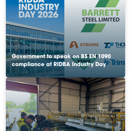
Government to speak on BS EN 1090
compliance at RIDBA Industry Day