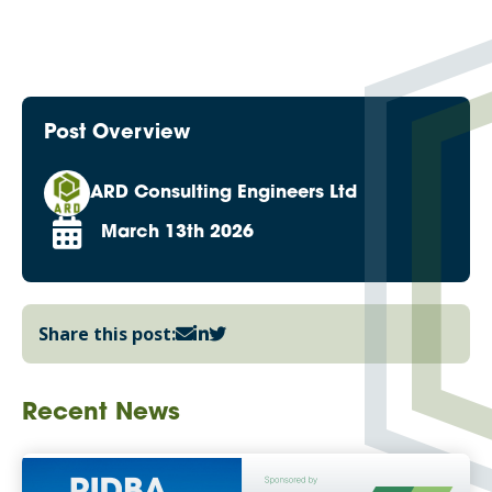
Post Overview
ARD Consulting Engineers Ltd
March 13th 2026
Share this post:
Recent News