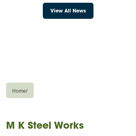
View All News
Home
/
M K Steel Works