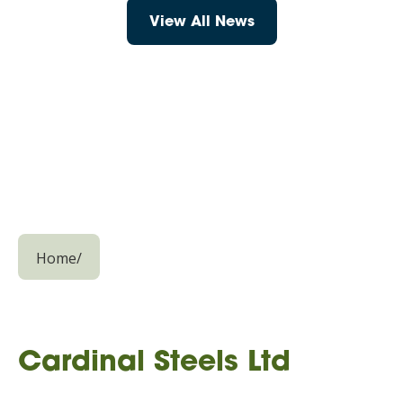
View All News
Home
/
Cardinal Steels Ltd