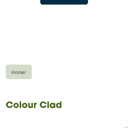
Home
/
Colour Clad