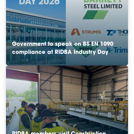
Government to speak on BS EN 1090
compliance at RIDBA Industry Day