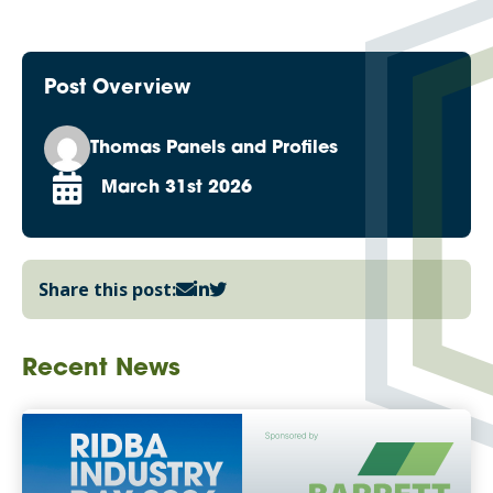
Post Overview
Thomas Panels and Profiles
March 31st 2026
Share this post:
Recent News