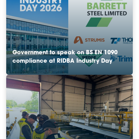
Government to speak on BS EN 1090
compliance at RIDBA Industry Day