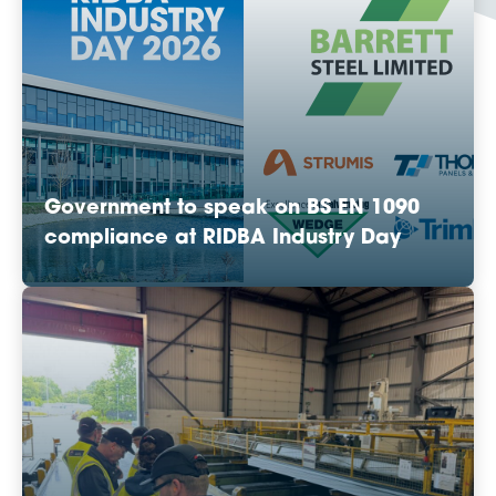
Government to speak on BS EN 1090
compliance at RIDBA Industry Day