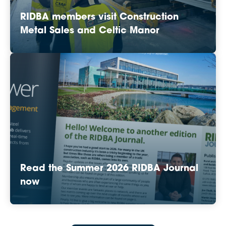
RIDBA members visit Construction
Metal Sales and Celtic Manor
Read the Summer 2026 RIDBA Journal
now