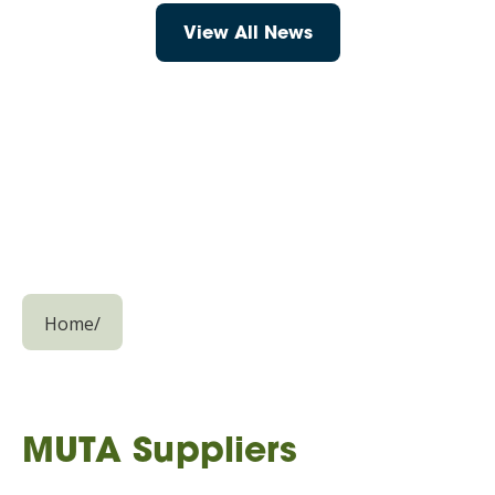
View All News
Home
/
MUTA Suppliers