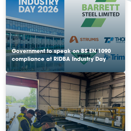
Government to speak on BS EN 1090
compliance at RIDBA Industry Day