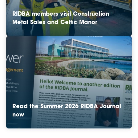
RIDBA members visit Construction
Metal Sales and Celtic Manor
Read the Summer 2026 RIDBA Journal
now