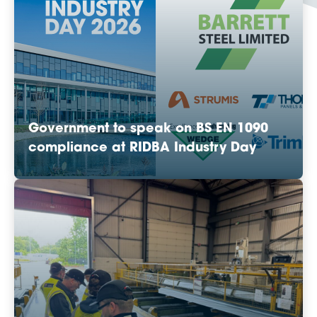
Government to speak on BS EN 1090
compliance at RIDBA Industry Day