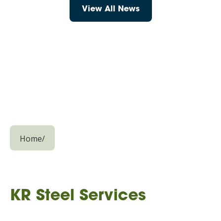
View All News
Home
/
KR Steel Services