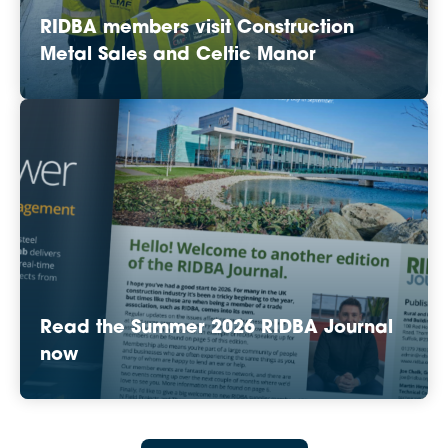
RIDBA members visit Construction
Metal Sales and Celtic Manor
Read the Summer 2026 RIDBA Journal
now