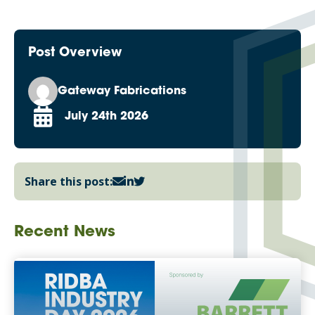
Post Overview
Gateway Fabrications
July 24th 2026
Share this post:
Recent News