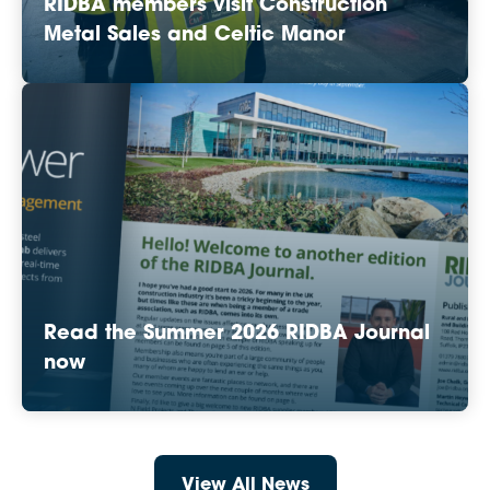
RIDBA members visit Construction
Metal Sales and Celtic Manor
Read the Summer 2026 RIDBA Journal
now
View All News