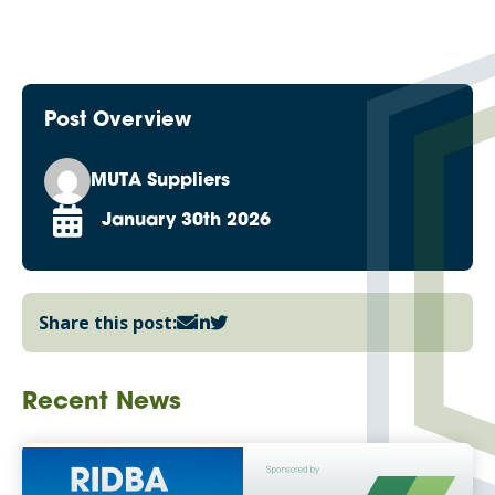
Post Overview
MUTA Suppliers
January 30th 2026
Share this post:
Recent News