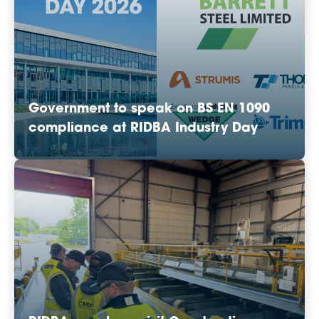
Government to speak on BS EN 1090
compliance at RIDBA Industry Day