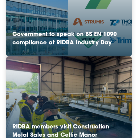
Government to speak on BS EN 1090
compliance at RIDBA Industry Day
RIDBA members visit Construction
Metal Sales and Celtic Manor