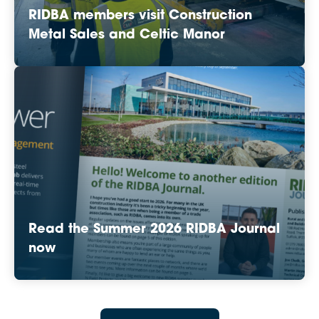
RIDBA members visit Construction
Metal Sales and Celtic Manor
Read the Summer 2026 RIDBA Journal
now