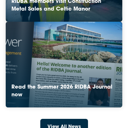
RIDBA members visit Construction
Metal Sales and Celtic Manor
Read the Summer 2026 RIDBA Journal
now
View All News