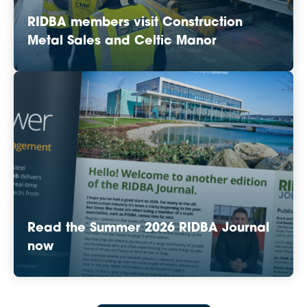
RIDBA members visit Construction
Metal Sales and Celtic Manor
Read the Summer 2026 RIDBA Journal
now