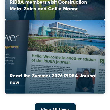
RIDBA members visit Construction
Metal Sales and Celtic Manor
Read the Summer 2026 RIDBA Journal
now