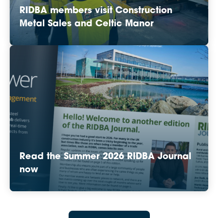
RIDBA members visit Construction
Metal Sales and Celtic Manor
Read the Summer 2026 RIDBA Journal
now