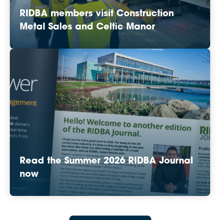
RIDBA members visit Construction
Metal Sales and Celtic Manor
Read the Summer 2026 RIDBA Journal
now