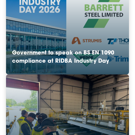
Government to speak on BS EN 1090
compliance at RIDBA Industry Day