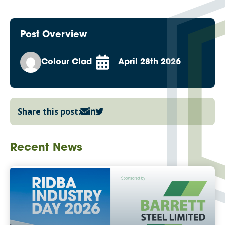
Post Overview
Colour Clad
April 28th 2026
Share this post:
Recent News