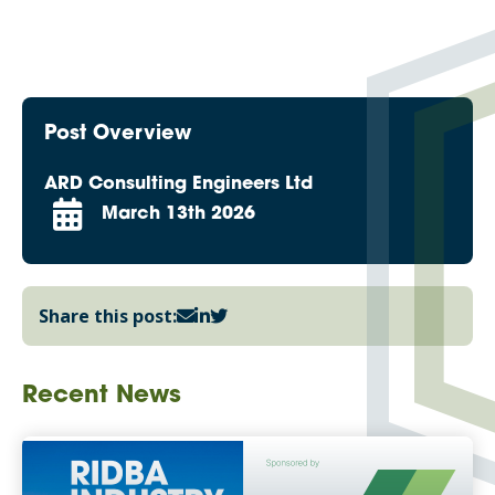
Post Overview
ARD Consulting Engineers Ltd
March 13th 2026
Share this post:
Recent News