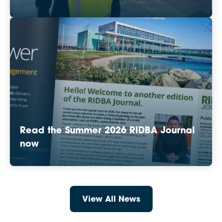
Read the Summer 2026 RIDBA Journal
now
View All News