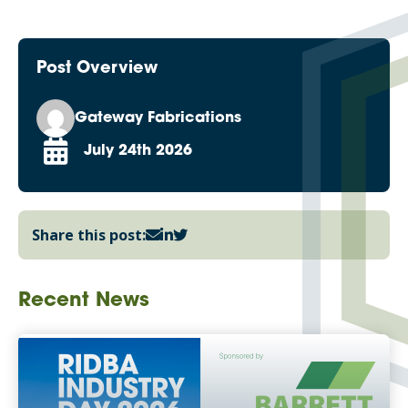
Post Overview
Gateway Fabrications
July 24th 2026
Share this post:
Recent News