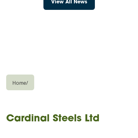
View All News
Home
/
Cardinal Steels Ltd