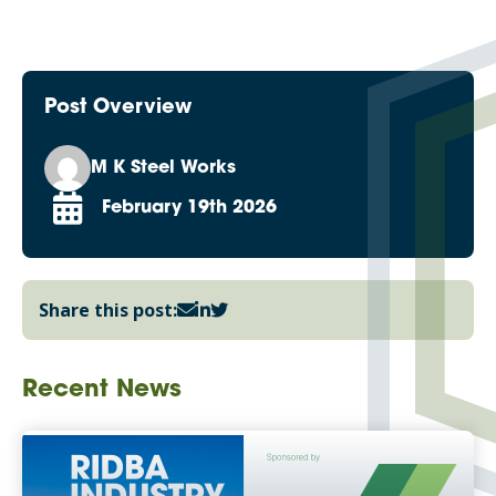
Post Overview
M K Steel Works
February 19th 2026
Share this post:
Recent News