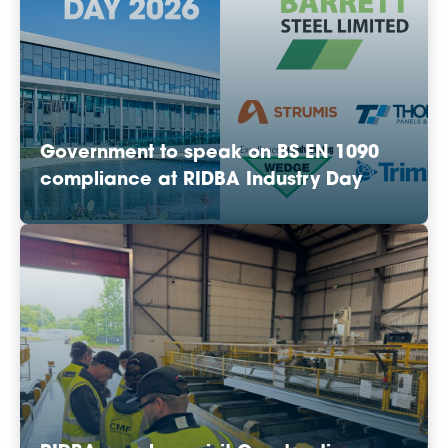
Government to speak on BS EN 1090
compliance at RIDBA Industry Day