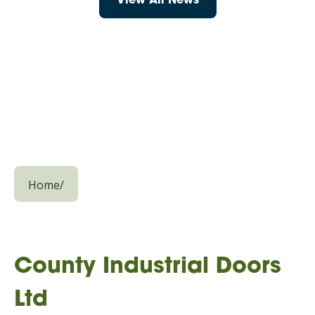
View All News
Home
/
County Industrial Doors
Ltd