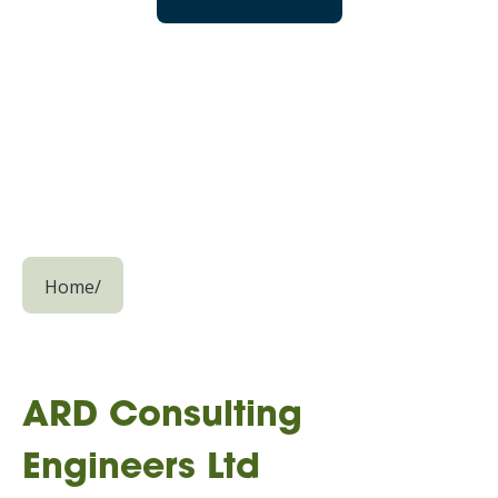
Home
/
ARD Consulting
Engineers Ltd