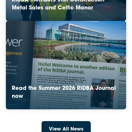
RIDBA members visit Construction
Metal Sales and Celtic Manor
Read the Summer 2026 RIDBA Journal
now
View All News