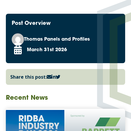
Post Overview
Thomas Panels and Profiles
March 31st 2026
Share this post:
Recent News