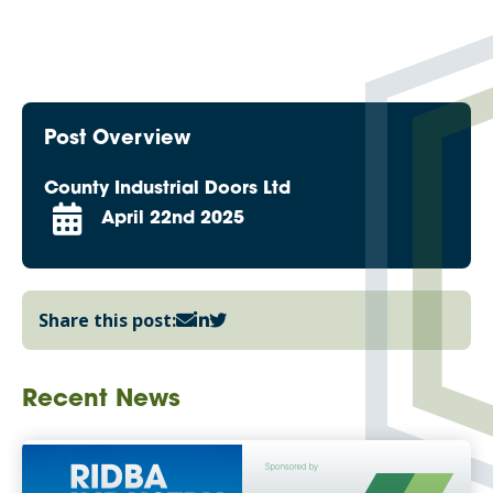
Post Overview
County Industrial Doors Ltd
April 22nd 2025
Share this post:
Recent News