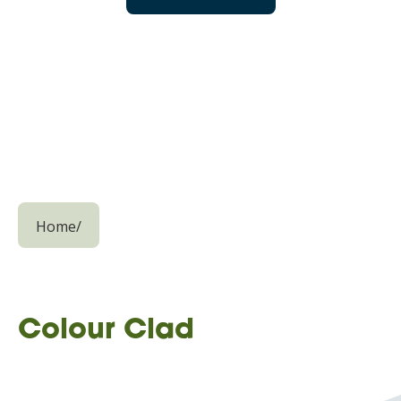
Home
/
Colour Clad