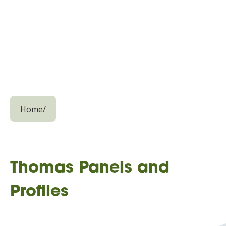
Home
/
Thomas Panels and
Profiles