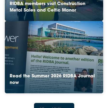
RIDBA members visit Construction
Metal Sales and Celtic Manor
Read the Summer 2026 RIDBA Journal
now