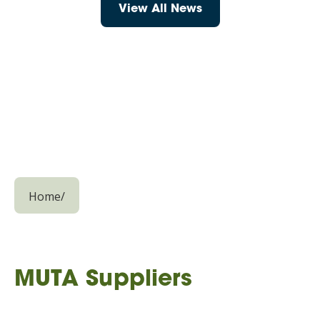
View All News
Home
/
MUTA Suppliers