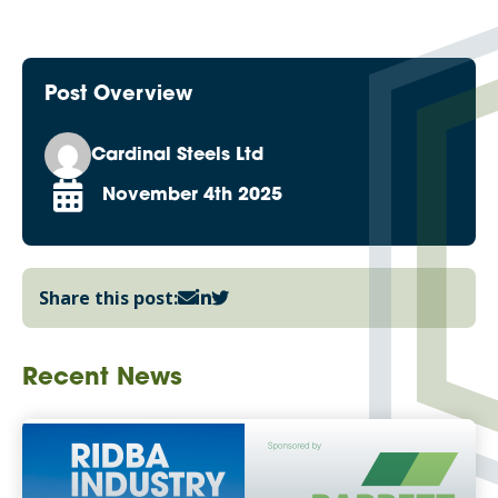
Post Overview
Cardinal Steels Ltd
November 4th 2025
Share this post:
Recent News