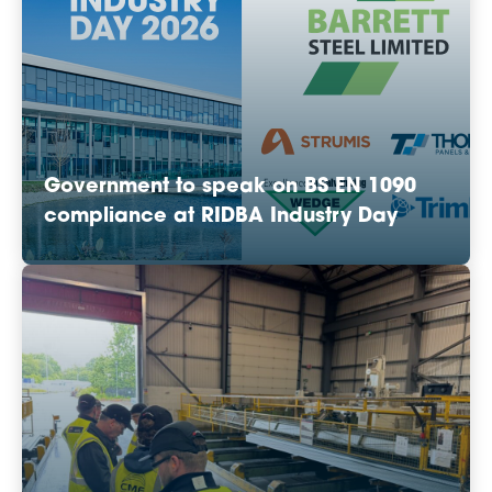
Government to speak on BS EN 1090
compliance at RIDBA Industry Day