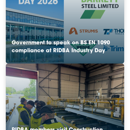
Government to speak on BS EN 1090
compliance at RIDBA Industry Day