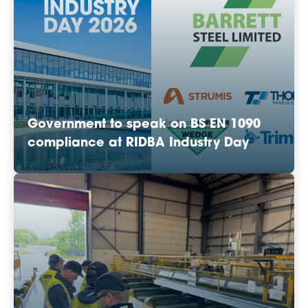
Government to speak on BS EN 1090
compliance at RIDBA Industry Day