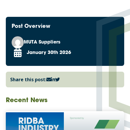
Post Overview
MUTA Suppliers
January 30th 2026
Share this post:
Recent News