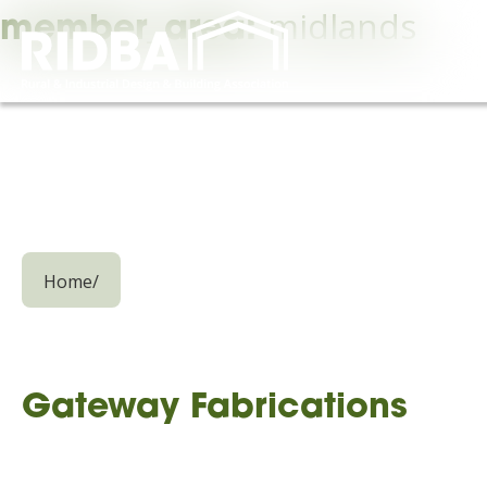
midlands
member_area:
Home
/
Gateway Fabrications