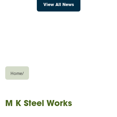
View All News
Home
/
M K Steel Works