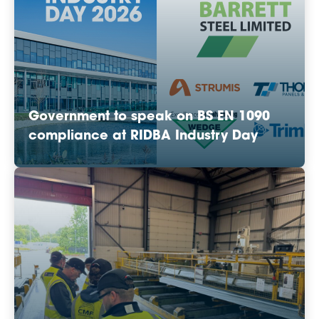
Government to speak on BS EN 1090
compliance at RIDBA Industry Day