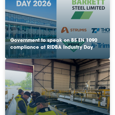
Government to speak on BS EN 1090
compliance at RIDBA Industry Day