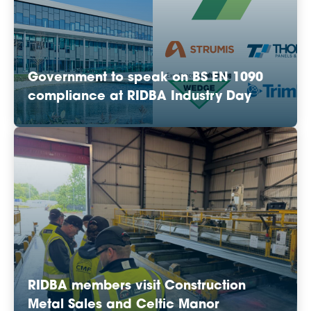
Government to speak on BS EN 1090
compliance at RIDBA Industry Day
RIDBA members visit Construction
Metal Sales and Celtic Manor