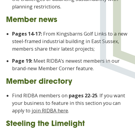
planning restrictions.
Member news
Pages 14-17:
From Kingsbarns Golf Links to a new
steel-framed industrial building in East Sussex,
members share their latest projects;
Page 19:
Meet RIDBA’s newest members in our
brand-new Member Corner feature.
Member directory
Find RIDBA members on
pages 22-25
. If you want
your business to feature in this section you can
apply to
join RIDBA here
.
Steeling the Limelight