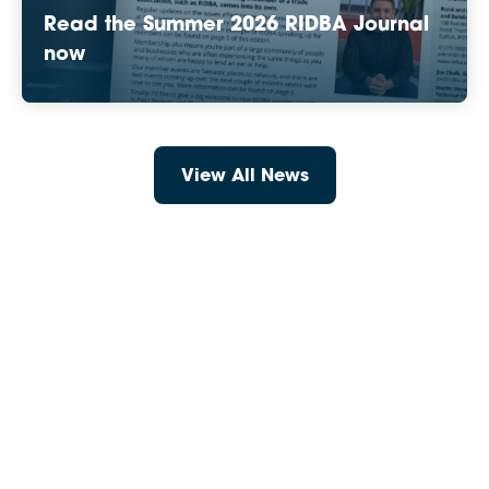
Read the Summer 2026 RIDBA Journal
now
View All News