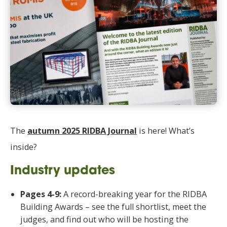
The
autumn 2025 RIDBA Journal
is here! What’s
inside?
Industry updates
Pages 4-9:
A record-breaking year for the RIDBA
Building Awards – see the full shortlist, meet the
judges, and find out who will be hosting the