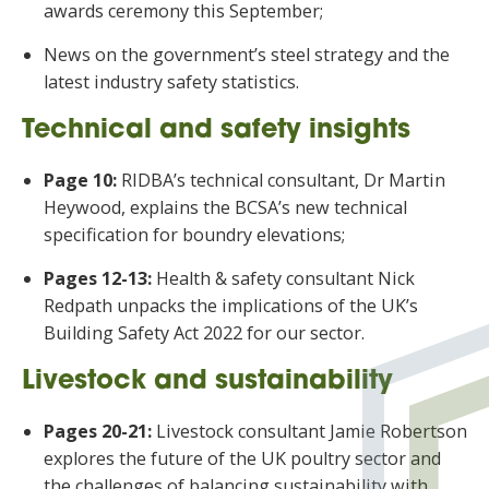
awards ceremony this September;
News on the government’s steel strategy and the
latest industry safety statistics.
Technical and safety insights
Page 10:
RIDBA’s technical consultant, Dr Martin
Heywood, explains the BCSA’s new technical
specification for boundry elevations;
Pages 12-13:
Health & safety consultant Nick
Redpath unpacks the implications of the UK’s
Building Safety Act 2022 for our sector.
Livestock and sustainability
Pages 20-21:
Livestock consultant Jamie Robertson
explores the future of the UK poultry sector and
the challenges of balancing sustainability with