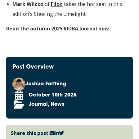
Mark Wilcox
of
Filon
takes the hot seat in this
edition’s Steeling the Limelight.
Read the autumn 2025 RIDBA Journal now
Post Overview
Joshua Farthing
October 10th 2025
Journal, News
Share this post: