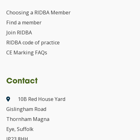
Choosing a RIDBA Member
Find a member
Join RIDBA
RIDBA code of practice
CE Marking FAQs
Contact
10B Red House Yard
Gislingham Road
Thornham Magna
Eye, Suffolk
IP23 8HH