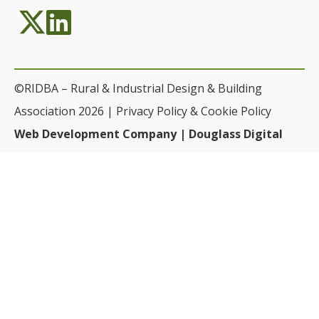
©RIDBA – Rural & Industrial Design & Building
Association 2026 |
Privacy Policy & Cookie Policy
Web Development Company | Douglass Digital