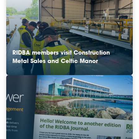
RIDBA members visit Construction
Metal Sales and Celtic Manor