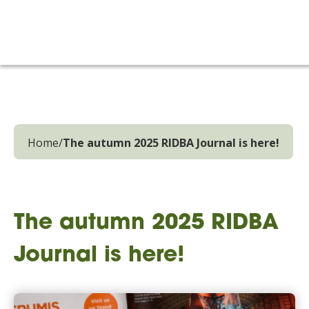
Home
/
The autumn 2025 RIDBA Journal is here!
The autumn 2025 RIDBA
Journal is here!