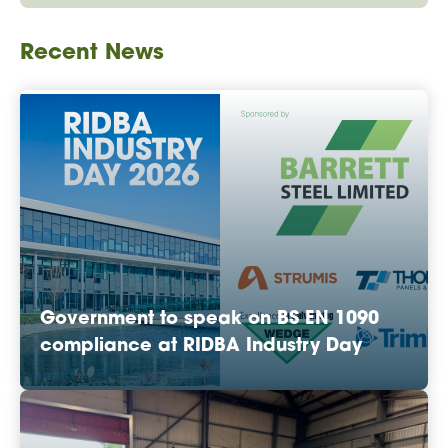
Recent News
Government to speak on BS EN 1090
compliance at RIDBA Industry Day