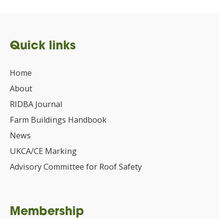
Quick links
Home
About
RIDBA Journal
Farm Buildings Handbook
News
UKCA/CE Marking
Advisory Committee for Roof Safety
Membership