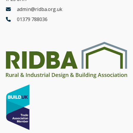
admin@ridba.org.uk
01379 788036