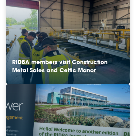
RIDBA members visit Construction
Metal Sales and Celtic Manor