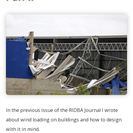
In the previous issue of the RIDBA Journal I wrote
about wind loading on buildings and how to design
with it in mind.