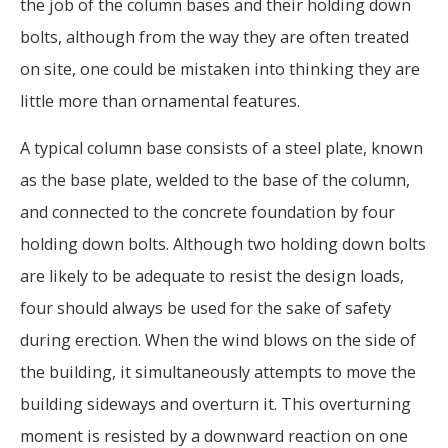
the job of the column bases and their holding down
bolts, although from the way they are often treated
on site, one could be mistaken into thinking they are
little more than ornamental features.
A typical column base consists of a steel plate, known
as the base plate, welded to the base of the column,
and connected to the concrete foundation by four
holding down bolts. Although two holding down bolts
are likely to be adequate to resist the design loads,
four should always be used for the sake of safety
during erection. When the wind blows on the side of
the building, it simultaneously attempts to move the
building sideways and overturn it. This overturning
moment is resisted by a downward reaction on one