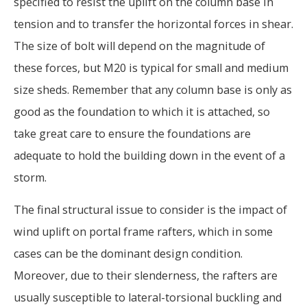
specified to resist the uplift on the column base in
tension and to transfer the horizontal forces in shear.
The size of bolt will depend on the magnitude of
these forces, but M20 is typical for small and medium
size sheds. Remember that any column base is only as
good as the foundation to which it is attached, so
take great care to ensure the foundations are
adequate to hold the building down in the event of a
storm.
The final structural issue to consider is the impact of
wind uplift on portal frame rafters, which in some
cases can be the dominant design condition.
Moreover, due to their slenderness, the rafters are
usually susceptible to lateral-torsional buckling and