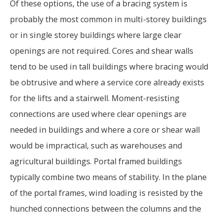
Of these options, the use of a bracing system is
probably the most common in multi-storey buildings
or in single storey buildings where large clear
openings are not required. Cores and shear walls
tend to be used in tall buildings where bracing would
be obtrusive and where a service core already exists
for the lifts and a stairwell. Moment-resisting
connections are used where clear openings are
needed in buildings and where a core or shear wall
would be impractical, such as warehouses and
agricultural buildings. Portal framed buildings
typically combine two means of stability. In the plane
of the portal frames, wind loading is resisted by the
hunched connections between the columns and the