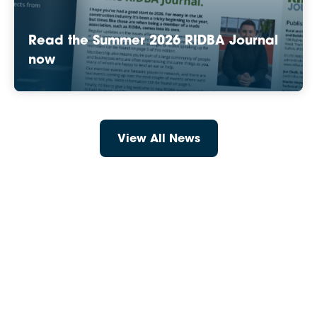
Read the Summer 2026 RIDBA Journal
now
View All News