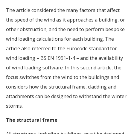
The article considered the many factors that affect
the speed of the wind as it approaches a building, or
other obstruction, and the need to perform bespoke
wind loading calculations for each building. The
article also referred to the Eurocode standard for
wind loading – BS EN 1991-1-4 – and the availability
of wind loading software. In this second article, the
focus switches from the wind to the buildings and
considers how the structural frame, cladding and
attachments can be designed to withstand the winter
storms.
The structural frame
All structures, including buildings, must be designed