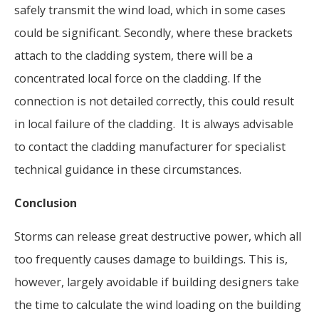
safely transmit the wind load, which in some cases
could be significant. Secondly, where these brackets
attach to the cladding system, there will be a
concentrated local force on the cladding. If the
connection is not detailed correctly, this could result
in local failure of the cladding. It is always advisable
to contact the cladding manufacturer for specialist
technical guidance in these circumstances.
Conclusion
Storms can release great destructive power, which all
too frequently causes damage to buildings. This is,
however, largely avoidable if building designers take
the time to calculate the wind loading on the building