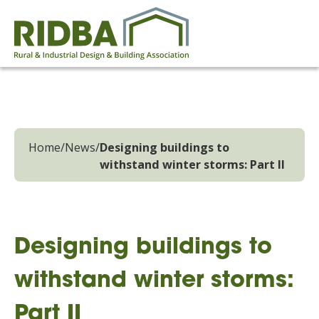
Home
/
News
/
Designing buildings to
withstand winter storms: Part II
Designing buildings to
withstand winter storms:
Part II