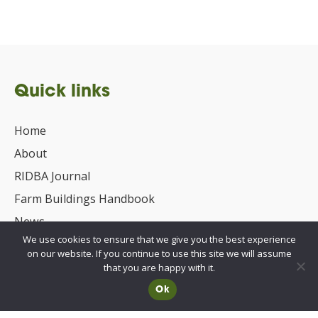
Quick links
Home
About
RIDBA Journal
Farm Buildings Handbook
News
We use cookies to ensure that we give you the best experience
UKCA/CE Marking
on our website. If you continue to use this site we will assume
Advisory Committee for Roof Safety
that you are happy with it.
Ok