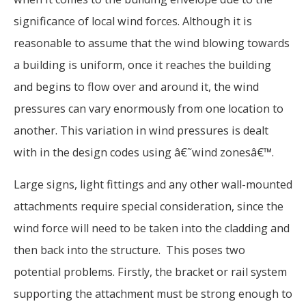
significance of local wind forces. Although it is
reasonable to assume that the wind blowing towards
a building is uniform, once it reaches the building
and begins to flow over and around it, the wind
pressures can vary enormously from one location to
another. This variation in wind pressures is dealt
with in the design codes using â€˜wind zonesâ€™.
Large signs, light fittings and any other wall-mounted
attachments require special consideration, since the
wind force will need to be taken into the cladding and
then back into the structure. This poses two
potential problems. Firstly, the bracket or rail system
supporting the attachment must be strong enough to