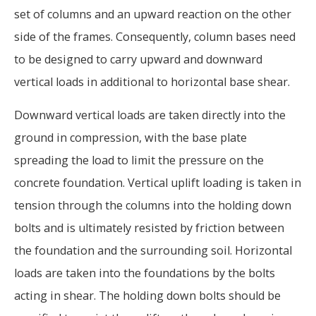
set of columns and an upward reaction on the other
side of the frames. Consequently, column bases need
to be designed to carry upward and downward
vertical loads in additional to horizontal base shear.
Downward vertical loads are taken directly into the
ground in compression, with the base plate
spreading the load to limit the pressure on the
concrete foundation. Vertical uplift loading is taken in
tension through the columns into the holding down
bolts and is ultimately resisted by friction between
the foundation and the surrounding soil. Horizontal
loads are taken into the foundations by the bolts
acting in shear. The holding down bolts should be