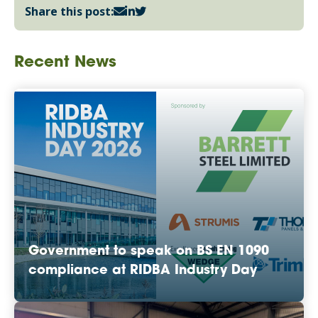
Share this post:
Recent News
Government to speak on BS EN 1090
compliance at RIDBA Industry Day