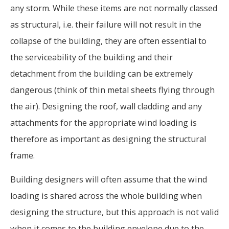
any storm. While these items are not normally classed
as structural, i.e. their failure will not result in the
collapse of the building, they are often essential to
the serviceability of the building and their
detachment from the building can be extremely
dangerous (think of thin metal sheets flying through
the air). Designing the roof, wall cladding and any
attachments for the appropriate wind loading is
therefore as important as designing the structural
frame.
Building designers will often assume that the wind
loading is shared across the whole building when
designing the structure, but this approach is not valid
when it comes to the building envelope due to the