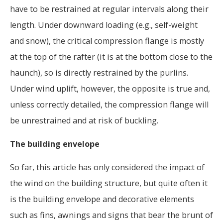
have to be restrained at regular intervals along their
length. Under downward loading (e.g., self-weight
and snow), the critical compression flange is mostly
at the top of the rafter (it is at the bottom close to the
haunch), so is directly restrained by the purlins.
Under wind uplift, however, the opposite is true and,
unless correctly detailed, the compression flange will
be unrestrained and at risk of buckling.
The building envelope
So far, this article has only considered the impact of
the wind on the building structure, but quite often it
is the building envelope and decorative elements
such as fins, awnings and signs that bear the brunt of