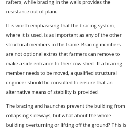
rafters, while bracing in the walls provides the
resistance out of plane.
It is worth emphasising that the bracing system,
where it is used, is as important as any of the other
structural members in the frame. Bracing members
are not optional extras that farmers can remove to
make a side entrance to their cow shed. If a bracing
member needs to be moved, a qualified structural
engineer should be consulted to ensure that an
alternative means of stability is provided.
The bracing and haunches prevent the building from
collapsing sideways, but what about the whole
building overturning or lifting off the ground? This is