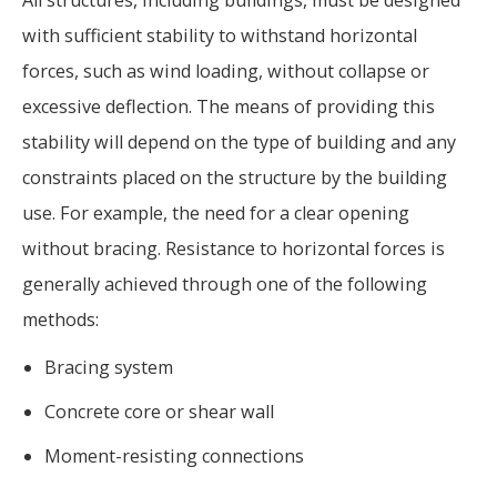
with sufficient stability to withstand horizontal
forces, such as wind loading, without collapse or
excessive deflection. The means of providing this
stability will depend on the type of building and any
constraints placed on the structure by the building
use. For example, the need for a clear opening
without bracing. Resistance to horizontal forces is
generally achieved through one of the following
methods:
Bracing system
Concrete core or shear wall
Moment-resisting connections