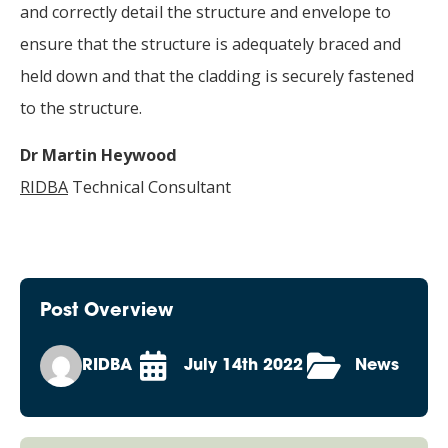
and correctly detail the structure and envelope to
ensure that the structure is adequately braced and
held down and that the cladding is securely fastened
to the structure.
Dr Martin Heywood
RIDBA
Technical Consultant
Post Overview
RIDBA
July 14th 2022
News