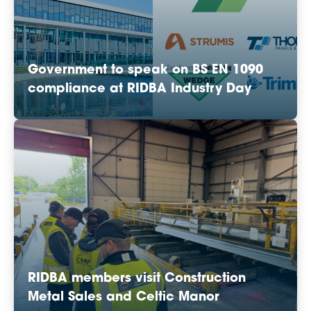
Government to speak on BS EN 1090
compliance at RIDBA Industry Day
RIDBA members visit Construction
Metal Sales and Celtic Manor