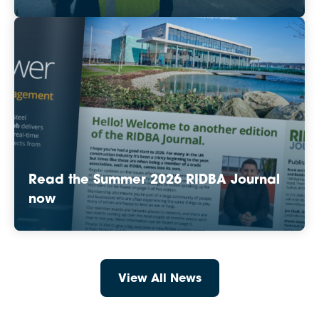
Read the Summer 2026 RIDBA Journal
now
View All News