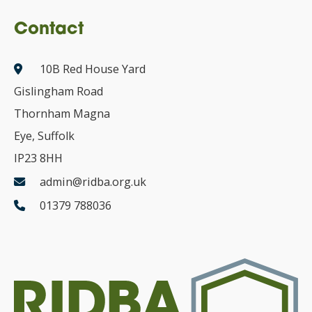
Contact
10B Red House Yard
Gislingham Road
Thornham Magna
Eye, Suffolk
IP23 8HH
admin@ridba.org.uk
01379 788036