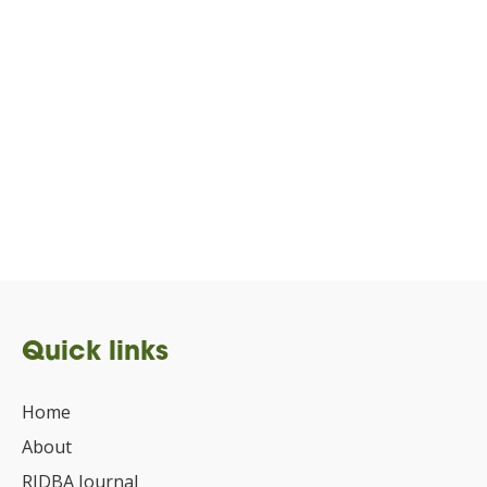
Quick links
Home
About
RIDBA Journal