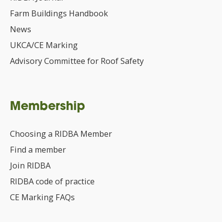
Farm Buildings Handbook
News
UKCA/CE Marking
Advisory Committee for Roof Safety
Membership
Choosing a RIDBA Member
Find a member
Join RIDBA
RIDBA code of practice
CE Marking FAQs