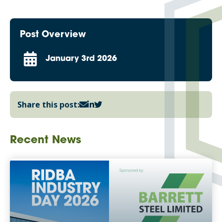
Post Overview
January 3rd 2026
Share this post:
Recent News