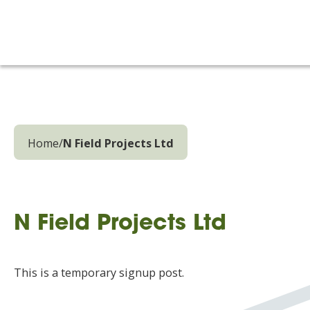
Home
/
N Field Projects Ltd
N Field Projects Ltd
This is a temporary signup post.