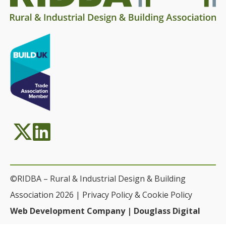
©RIDBA – Rural & Industrial Design & Building
Association 2026 |
Privacy Policy & Cookie Policy
Web Development Company | Douglass Digital