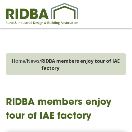
Home
/
News
/
RIDBA members enjoy tour of IAE
factory
RIDBA members enjoy
tour of IAE factory