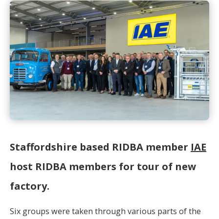
Staffordshire based RIDBA member
IAE
host RIDBA members for tour of new
factory.
Six groups were taken through various parts of the