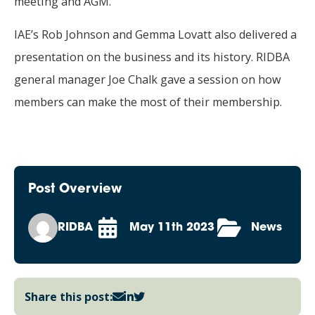
meeting and AGM.
IAE’s Rob Johnson and Gemma Lovatt also delivered a
presentation on the business and its history. RIDBA
general manager Joe Chalk gave a session on how
members can make the most of their membership.
Post Overview
RIDBA
May 11th 2023
News
Share this post: