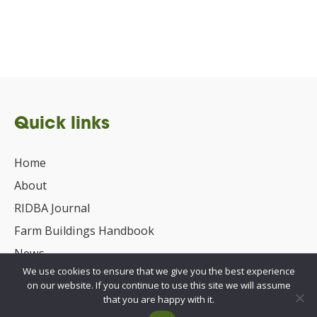
Quick links
Home
About
RIDBA Journal
Farm Buildings Handbook
News
We use cookies to ensure that we give you the best experience
UKCA/CE Marking
on our website. If you continue to use this site we will assume
Advisory Committee for Roof Safety
that you are happy with it.