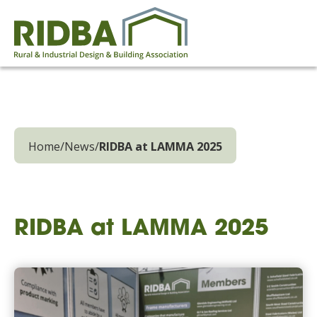
Home
/
News
/
RIDBA at LAMMA 2025
RIDBA at LAMMA 2025