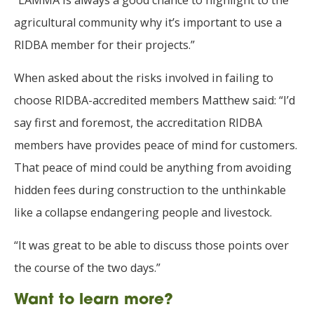
“LAMMA is always a good chance to highlight to the
agricultural community why it’s important to use a
RIDBA member for their projects.”
When asked about the risks involved in failing to
choose RIDBA-accredited members Matthew said: “I’d
say first and foremost, the accreditation RIDBA
members have provides peace of mind for customers.
That peace of mind could be anything from avoiding
hidden fees during construction to the unthinkable
like a collapse endangering people and livestock.
“It was great to be able to discuss those points over
the course of the two days.”
Want to learn more?