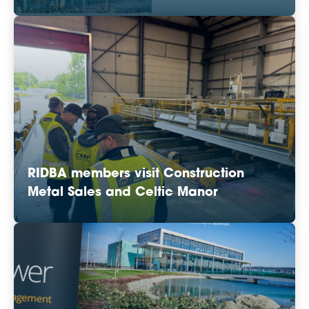
RIDBA members visit Construction
Metal Sales and Celtic Manor