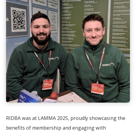
RIDBA was at LAMMA 2025, proudly showcasing the
benefits of membership and engaging with