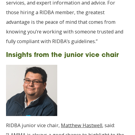
services, and expert information and advice. For
those hiring a RIDBA member, the greatest
advantage is the peace of mind that comes from
knowing you’re working with someone trusted and
fully compliant with RIDBA’s guidelines.”
Insights from the junior vice chair
RIDBA junior vice chair,
Matthew Hastwell
, said: