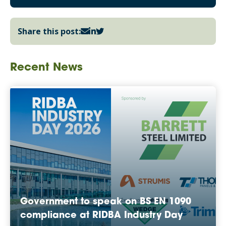
Share this post:
Recent News
Government to speak on BS EN 1090
compliance at RIDBA Industry Day