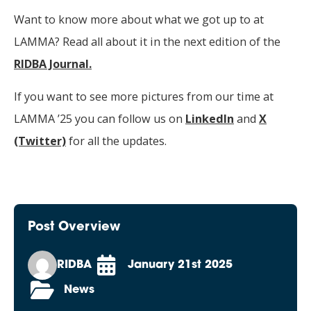
Want to know more about what we got up to at
LAMMA? Read all about it in the next edition of the
RIDBA Journal.
If you want to see more pictures from our time at
LAMMA ’25 you can follow us on
LinkedIn
and
X
(Twitter)
for all the updates.
Post Overview
RIDBA
January 21st 2025
News