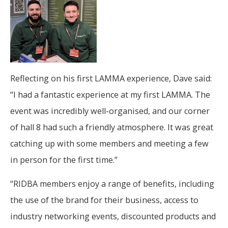
Reflecting on his first LAMMA experience, Dave said:
“I had a fantastic experience at my first LAMMA. The
event was incredibly well-organised, and our corner
of hall 8 had such a friendly atmosphere. It was great
catching up with some members and meeting a few
in person for the first time.”
“RIDBA members enjoy a range of benefits, including
the use of the brand for their business, access to
industry networking events, discounted products and