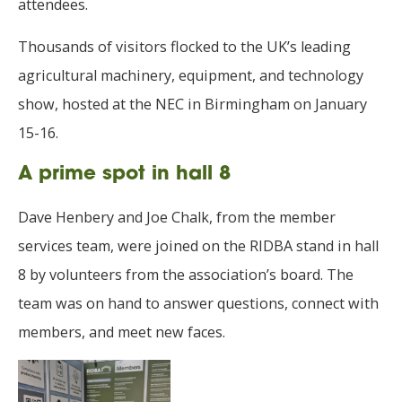
attendees.
Thousands of visitors flocked to the UK’s leading
agricultural machinery, equipment, and technology
show, hosted at the NEC in Birmingham on January
15-16.
A prime spot in hall 8
Dave Henbery and Joe Chalk, from the member
services team, were joined on the RIDBA stand in hall
8 by volunteers from the association’s board. The
team was on hand to answer questions, connect with
members, and meet new faces.