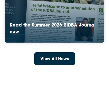
Read the Summer 2026 RIDBA Journal
now
View All News