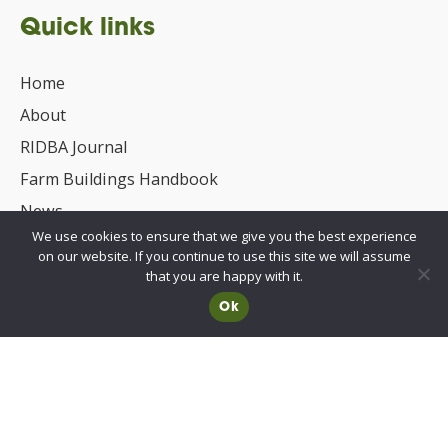
Quick links
Home
About
RIDBA Journal
Farm Buildings Handbook
News
We use cookies to ensure that we give you the best experience
UKCA/CE Marking
on our website. If you continue to use this site we will assume
Advisory Committee for Roof Safety
that you are happy with it.
Ok
Membership
Choosing a RIDBA Member