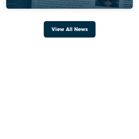
View All News