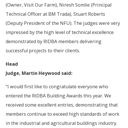
(Owner, Visit Our Farm), Niresh Somlie (Principal
Technical Officer at BM Trada), Stuart Roberts
(Deputy President of the NFU). The judges were very
impressed by the high level of technical excellence
demonstrated by RIDBA members delivering
successful projects to their clients.
Head
Judge, Martin Heywood said:
“I would first like to congratulate everyone who
entered the RIDBA Building Awards this year. We
received some excellent entries, demonstrating that
members continue to exceed high standards of work
in the industrial and agricultural buildings industry.