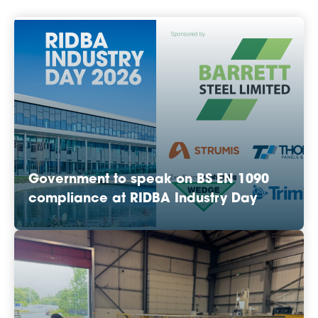
Government to speak on BS EN 1090
compliance at RIDBA Industry Day