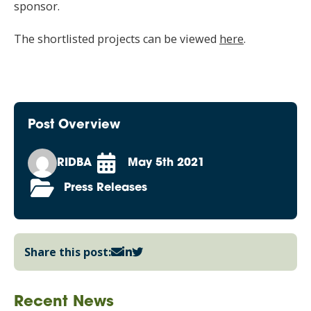
sponsor.
The shortlisted projects can be viewed
here
.
Post Overview
RIDBA
May 5th 2021
Press Releases
Share this post:
Recent News