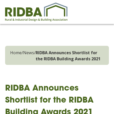
Home
/
News
/
RIDBA Announces Shortlist for
the RIDBA Building Awards 2021
RIDBA Announces
Shortlist for the RIDBA
Building Awards 2021