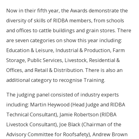
Now in their fifth year, the Awards demonstrate the
diversity of skills of RIDBA members, from schools
and offices to cattle buildings and grain stores. There
are seven categories on show this year including:
Education & Leisure, Industrial & Production, Farm
Storage, Public Services, Livestock, Residential &
Offices, and Retail & Distribution. There is also an
additional category to recognise Training.
The judging panel consisted of industry experts
including: Martin Heywood (Head Judge and RIDBA
Technical Consultant), Jamie Robertson (RIDBA
Livestock Consultant), Joe Black (Chairman of the
Advisory Committee for Roofsafety), Andrew Brown