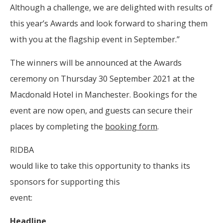
Although a challenge, we are delighted with results of
this year’s Awards and look forward to sharing them
with you at the flagship event in September.”
The winners will be announced at the Awards
ceremony on Thursday 30 September 2021 at the
Macdonald Hotel in Manchester. Bookings for the
event are now open, and guests can secure their
places by completing the
booking form
.
RIDBA
would like to take this opportunity to thanks its
sponsors for supporting this
event:
Headline