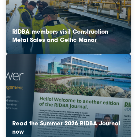
RIDBA members visit Construction
Metal Sales and Celtic Manor
Read the Summer 2026 RIDBA Journal
now