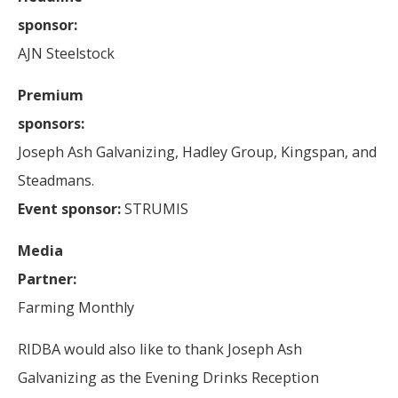
sponsor:
AJN Steelstock
Premium
sponsors:
Joseph Ash Galvanizing, Hadley Group, Kingspan, and
Steadmans.
Event sponsor:
STRUMIS
Media
Partner:
Farming Monthly
RIDBA would also like to thank Joseph Ash
Galvanizing as the Evening Drinks Reception