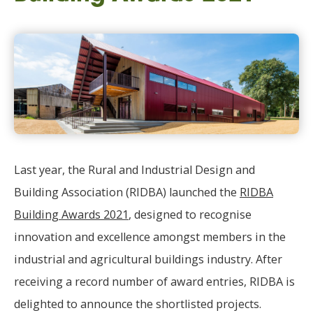
Last year, the Rural and Industrial Design and
Building Association (RIDBA) launched the
RIDBA
Building Awards 2021
, designed to recognise
innovation and excellence amongst members in the
industrial and agricultural buildings industry. After
receiving a record number of award entries, RIDBA is
delighted to announce the shortlisted projects.