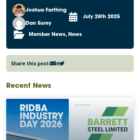
Joshua Farthing
July 28th 2025
Dan Surey
Member News, News
Share this post:
Recent News