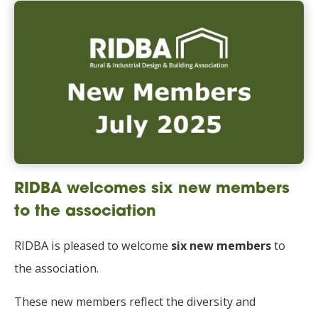
RIDBA welcomes six new members
to the association
RIDBA is pleased to welcome
six new members
to
the association.
These new members reflect the diversity and