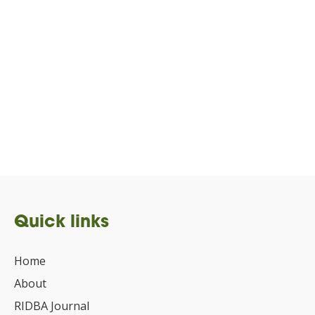
Quick links
Home
About
RIDBA Journal