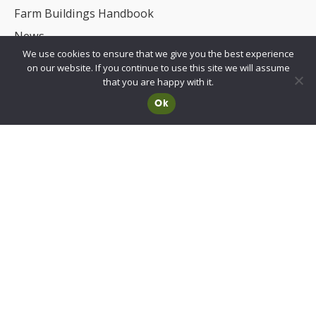
Farm Buildings Handbook
News
We use cookies to ensure that we give you the best experience
UKCA/CE Marking
on our website. If you continue to use this site we will assume
Advisory Committee for Roof Safety
that you are happy with it.
Ok
Membership
Choosing a RIDBA Member
Find a member
Join RIDBA
RIDBA code of practice
CE Marking FAQs