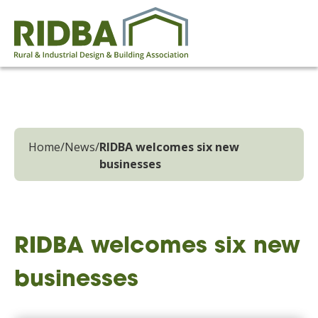
Home
/
News
/
RIDBA welcomes six new
businesses
RIDBA welcomes six new
businesses