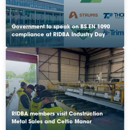
Government to speak on BS EN 1090
compliance at RIDBA Industry Day
RIDBA members visit Construction
Metal Sales and Celtic Manor