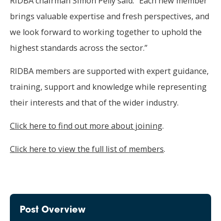
RIDBA chairman Simon Pelly said: “Each new member
brings valuable expertise and fresh perspectives, and
we look forward to working together to uphold the
highest standards across the sector.”
RIDBA members are supported with expert guidance,
training, support and knowledge while representing
their interests and that of the wider industry.
Click here to find out more about joining
.
Click here to view the full list of members
.
Post Overview