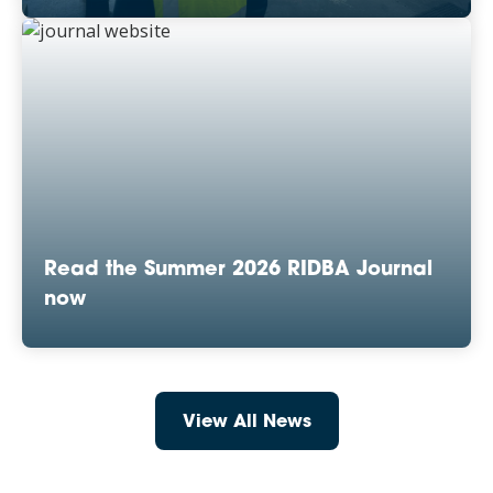
Read the Summer 2026 RIDBA Journal
now
View All News