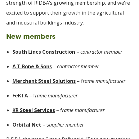
strength of RIDBA’s growing membership, and we’re
excited to support their growth in the agricultural
and industrial buildings industry.
New members
South Lincs Construction
– c
ontractor member
A T Bone & Sons
– c
ontractor member
Merchant Steel Solutions
– f
rame manufacturer
FeKTA
– f
rame manufacturer
KR Steel Services
– f
rame manufacturer
Orbital Net
– s
upplier member