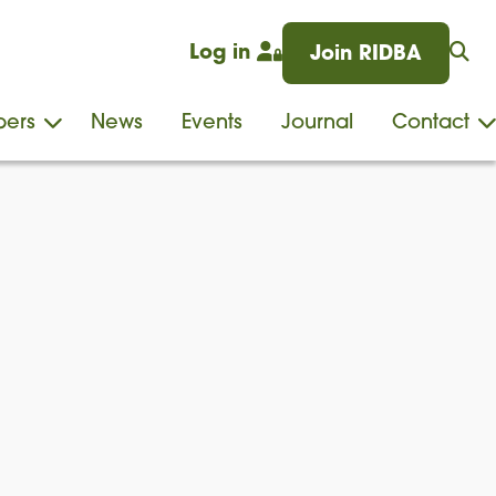
Log in
Join RIDBA
ers
News
Events
Journal
Contact