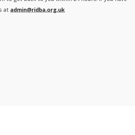
s at
admin@ridba.org.uk