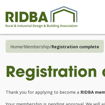
Home
/
Membership
/
Registration complete
Registration
Thank you for applying to become a
RIDBA mem
Your membership is pending approval. We will aim