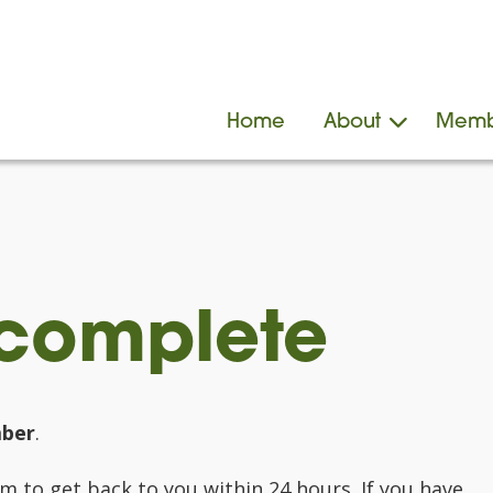
Home
About
Memb
 complete
ber
.
 to get back to you within 24 hours. If you have