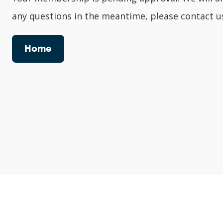
any questions in the meantime, please contact u
Home