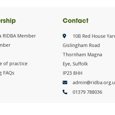
rship
Contact
a RIDBA Member
10B Red House Yar
ember
Gislingham Road
Thornham Magna
 of practice
Eye, Suffolk
g FAQs
IP23 8HH
admin@ridba.org.u
01379 788036