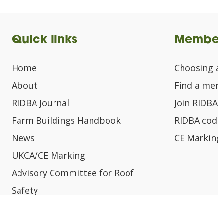
Quick links
Membe
Home
Choosing 
About
Find a m
RIDBA Journal
Join RIDBA
Farm Buildings Handbook
RIDBA code
News
CE Markin
UKCA/CE Marking
Advisory Committee for Roof
Safety