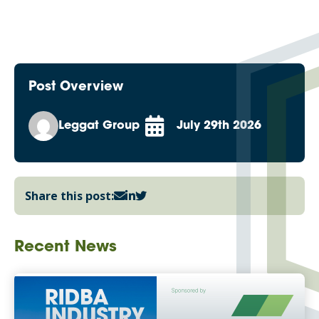
Post Overview
Leggat Group
July 29th 2026
Share this post:
Recent News