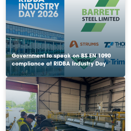
Government to speak on BS EN 1090
compliance at RIDBA Industry Day