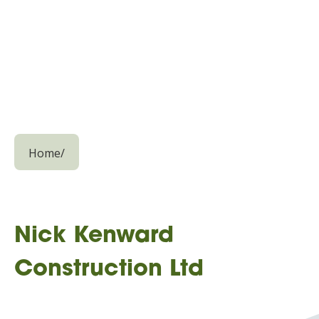
Home
/
Nick Kenward
Construction Ltd