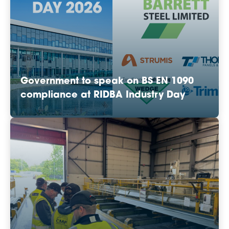
Government to speak on BS EN 1090
compliance at RIDBA Industry Day