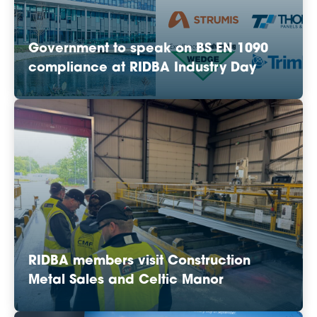
Government to speak on BS EN 1090
compliance at RIDBA Industry Day
RIDBA members visit Construction
Metal Sales and Celtic Manor