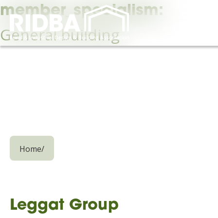
member_specialism:
General building
Home
/
Leggat Group