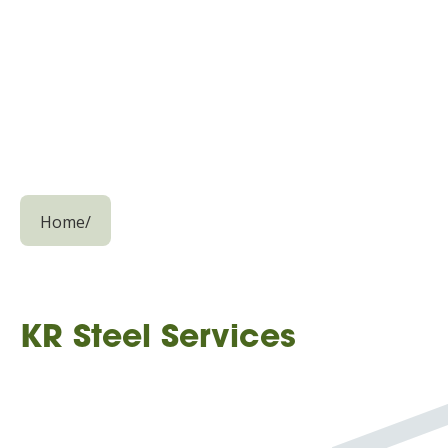
Home
/
KR Steel Services