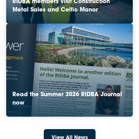
RIDBA members visit Construction
Metal Sales and Celtic Manor
Read the Summer 2026 RIDBA Journal
now
View All News