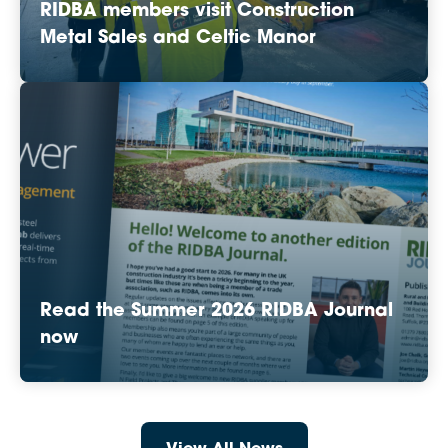
RIDBA members visit Construction
Metal Sales and Celtic Manor
Read the Summer 2026 RIDBA Journal
now