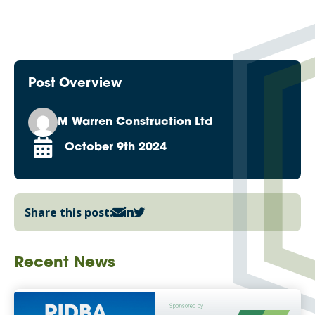
Post Overview
M Warren Construction Ltd
October 9th 2024
Share this post:
Recent News