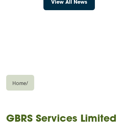
View All News
Home
/
GBRS Services Limited