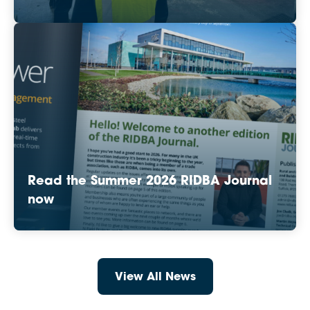
Read the Summer 2026 RIDBA Journal
now
View All News