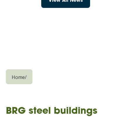
View All News
Home
/
BRG steel buildings