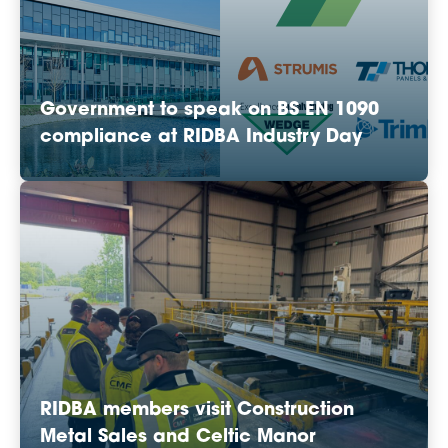
Government to speak on BS EN 1090
compliance at RIDBA Industry Day
RIDBA members visit Construction
Metal Sales and Celtic Manor