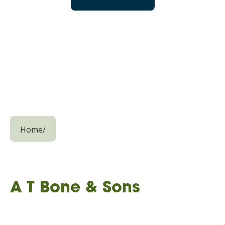
Home
/
A T Bone & Sons