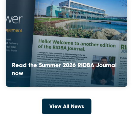
Read the Summer 2026 RIDBA Journal
now
View All News