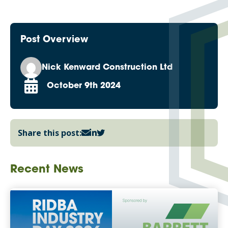
Post Overview
Nick Kenward Construction Ltd
October 9th 2024
Share this post:
Recent News