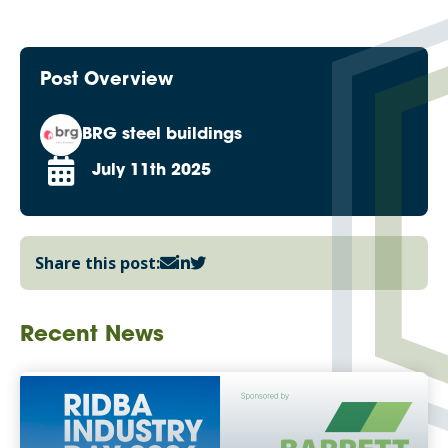
Post Overview
BRG steel buildings
July 11th 2025
Share this post:
Recent News