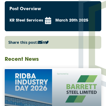
Post Overview
KR Steel Services
March 20th 2025
Share this post:
Recent News