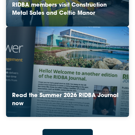
RIDBA members visit Construction
Metal Sales and Celtic Manor
Read the Summer 2026 RIDBA Journal
now