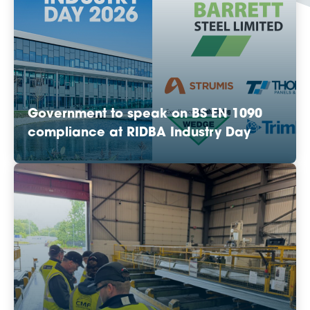
Government to speak on BS EN 1090
compliance at RIDBA Industry Day