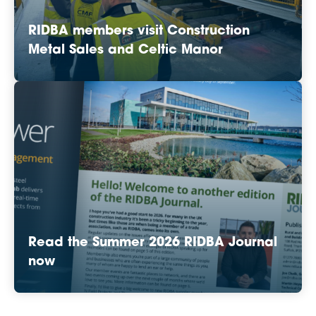
RIDBA members visit Construction
Metal Sales and Celtic Manor
Read the Summer 2026 RIDBA Journal
now