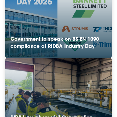
Government to speak on BS EN 1090
compliance at RIDBA Industry Day