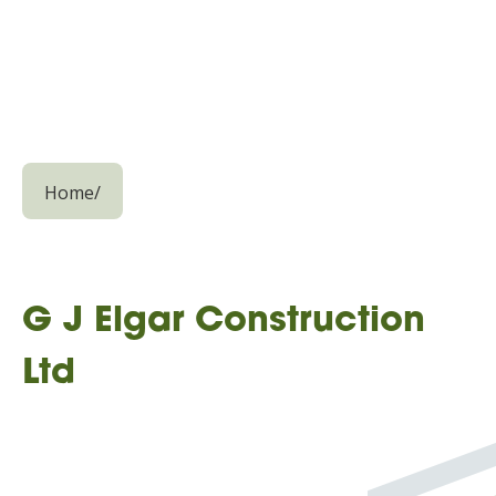
Home
/
G J Elgar Construction
Ltd