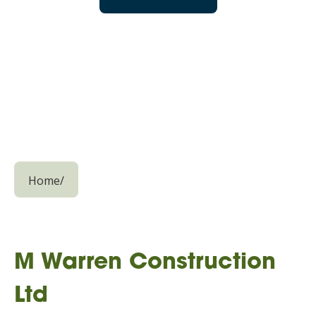
Home
/
M Warren Construction
Ltd