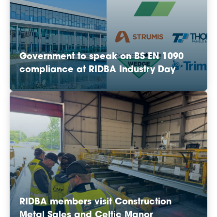
Government to speak on BS EN 1090
compliance at RIDBA Industry Day
RIDBA members visit Construction
Metal Sales and Celtic Manor