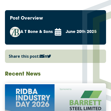
Post Overview
A T Bone & Sons
June 20th 2025
Share this post:
Recent News