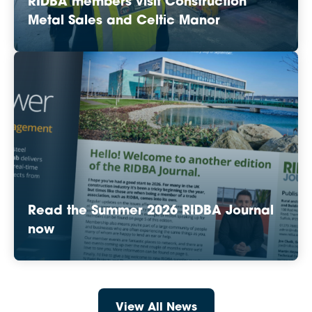
RIDBA members visit Construction
Metal Sales and Celtic Manor
Read the Summer 2026 RIDBA Journal
now
View All News