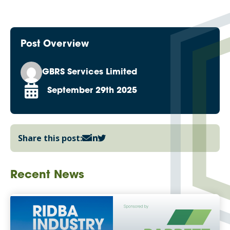
Post Overview
GBRS Services Limited
September 29th 2025
Share this post:
Recent News