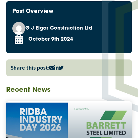
Post Overview
G J Elgar Construction Ltd
October 9th 2024
Share this post:
Recent News