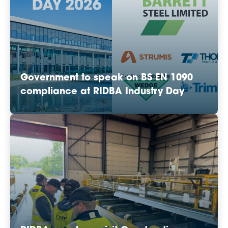
Government to speak on BS EN 1090
compliance at RIDBA Industry Day