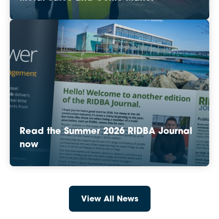
Read the Summer 2026 RIDBA Journal
now
View All News