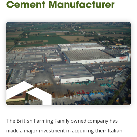
Cement Manufacturer
The British Farming Family owned company has
made a major investment in acquiring their Italian