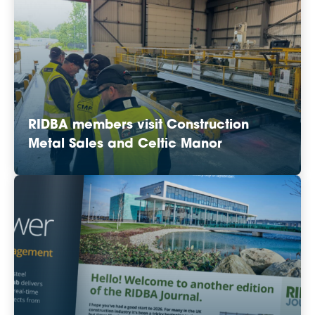
RIDBA members visit Construction
Metal Sales and Celtic Manor