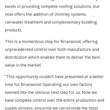
excels in providing complete roofing solutions, but
now offers the addition of chimney systems,
rainwater treatment and complementary building
products.
This is a momentous step for Briarwood, offering
unprecedented control over both manufacture and
distribution which enables them to deliver the best
value in the market.
“This opportunity couldn’t have presented at a better
time for Briarwood. Operating our own factory
seemed like the obvious next step for us. Now we
have complete control over the entire production and
supply process, ensuring we can provide the most