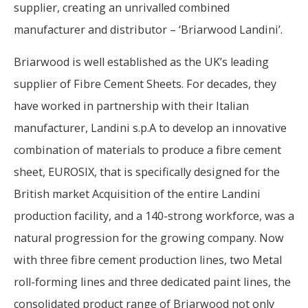
supplier, creating an unrivalled combined
manufacturer and distributor – ‘Briarwood Landini’.
Briarwood is well established as the UK’s leading
supplier of Fibre Cement Sheets. For decades, they
have worked in partnership with their Italian
manufacturer, Landini s.p.A to develop an innovative
combination of materials to produce a fibre cement
sheet, EUROSIX, that is specifically designed for the
British market Acquisition of the entire Landini
production facility, and a 140-strong workforce, was a
natural progression for the growing company. Now
with three fibre cement production lines, two Metal
roll-forming lines and three dedicated paint lines, the
consolidated product range of Briarwood not only