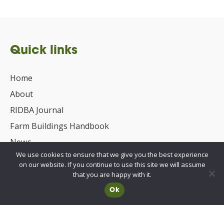
Quick links
Home
About
RIDBA Journal
Farm Buildings Handbook
News
We use cookies to ensure that we give you the best experience
UKCA/CE Marking
on our website. If you continue to use this site we will assume
Advisory Committee for Roof Safety
that you are happy with it.
Ok
Membership