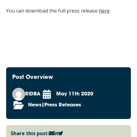
You can download the full press release
here
.
Post Overview
RIDBA
May 11th 2020
News|Press Releases
Share this post: