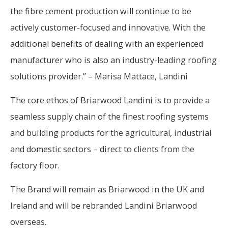
the fibre cement production will continue to be
actively customer-focused and innovative. With the
additional benefits of dealing with an experienced
manufacturer who is also an industry-leading roofing
solutions provider.” – Marisa Mattace, Landini
The core ethos of Briarwood Landini is to provide a
seamless supply chain of the finest roofing systems
and building products for the agricultural, industrial
and domestic sectors – direct to clients from the
factory floor.
The Brand will remain as Briarwood in the UK and
Ireland and will be rebranded Landini Briarwood
overseas.