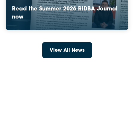
Read the Summer 2026 RIDBA Journal
now
View All News