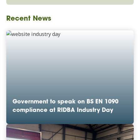
Recent News
Government to speak on BS EN 1090
compliance at RIDBA Industry Day