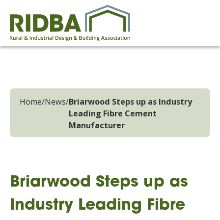
Home
/
News
/
Briarwood Steps up as Industry
Leading Fibre Cement
Manufacturer
Briarwood Steps up as
Industry Leading Fibre