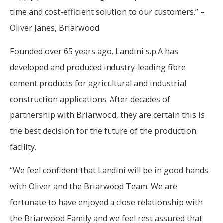
time and cost-efficient solution to our customers.” –
Oliver Janes, Briarwood
Founded over 65 years ago, Landini s.p.A has
developed and produced industry-leading fibre
cement products for agricultural and industrial
construction applications. After decades of
partnership with Briarwood, they are certain this is
the best decision for the future of the production
facility.
“We feel confident that Landini will be in good hands
with Oliver and the Briarwood Team. We are
fortunate to have enjoyed a close relationship with
the Briarwood Family and we feel rest assured that