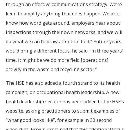
through an effective communications strategy. We’re
keen to amplify anything that does happen. We also
know how word gets around, employers hear about
inspections through their own networks, and we will
do what we can to draw attention to it.” Future years
would bring a different focus, he said. “In three years’
time, it might be we do more field [operations]
activity in the waste and recycling sector.”
The HSE has also added a fourth strand to its health
campaign, on occupational health leadership. A new
health leadership section has been added to the HSE’s
website, asking practitioners to submit examples of
“what good looks like”, for example in 30 second
video clips. Brown explained that this additional focus