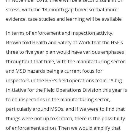
stress, with the 18-month gap timed so that more
evidence, case studies and learning will be available.
In terms of enforcement and inspection activity,
Brown told Health and Safety at Work that the HSE’s
three to five year plan would have various emphases
throughout that time, with the manufacturing sector
and MSD hazards being a current focus for
inspectors in the HSE’s field operations team. “A big
initiative for the Field Operations Division this year is
to do inspections in the manufacturing sector,
particularly around MSDs, and if we were to find that
things were not up to scratch, there is the possibility
of enforcement action. Then we would amplify that