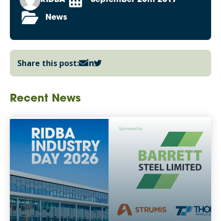
News
Share this post:
Recent News