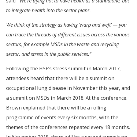
said: “
We’re trying not to have health as a standalone, but
to integrate health into the sector plans.
We think of the strategy as having ‘warp and weft’ — you
can trace the threads of different issues across the various
sectors, for example MSDs in the waste and recycling
sector, and stress in the public services.”
Following the HSE’s stress summit in March 2017,
attendees heard that there will be a summit on
occupational lung disease in November this year, and
a summit on MSDs in March 2018. At the conference,
Brown explained that there will be a rolling
programme of events every six months, with the
themes of the conferences repeated every 18 months.
In November 2018, there will be a second summit on