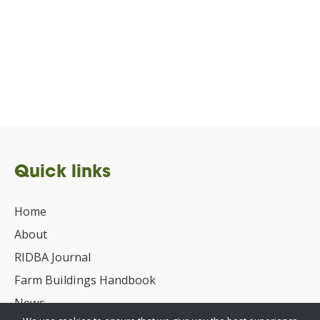
Quick links
Home
About
RIDBA Journal
Farm Buildings Handbook
News