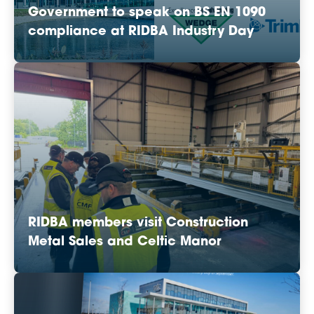
Government to speak on BS EN 1090
compliance at RIDBA Industry Day
RIDBA members visit Construction
Metal Sales and Celtic Manor