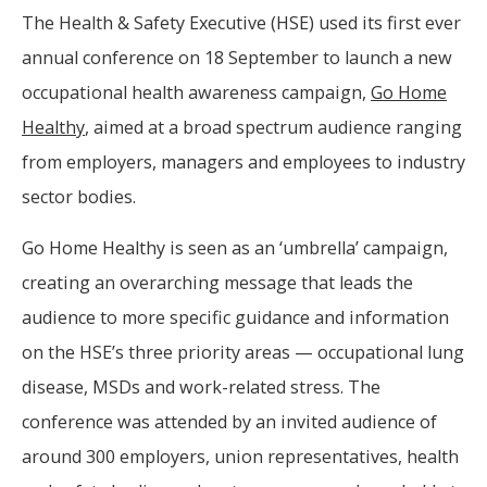
The Health & Safety Executive (HSE) used its first ever
annual conference on 18 September to launch a new
occupational health awareness campaign,
Go Home
Healthy
, aimed at a broad spectrum audience ranging
from employers, managers and employees to industry
sector bodies.
Go Home Healthy is seen as an ‘umbrella’ campaign,
creating an overarching message that leads the
audience to more specific guidance and information
on the HSE’s three priority areas — occupational lung
disease, MSDs and work-related stress. The
conference was attended by an invited audience of
around 300 employers, union representatives, health