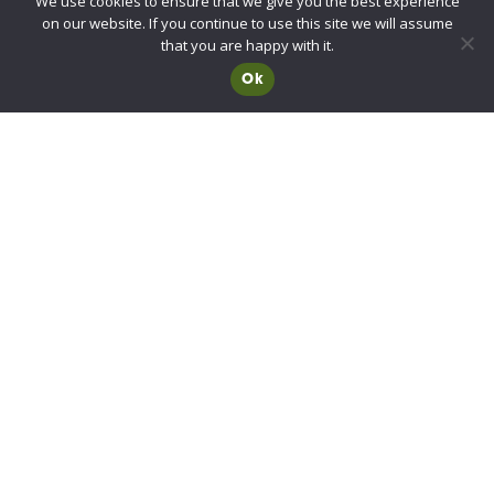
We use cookies to ensure that we give you the best experience
UKCA/CE Marking
on our website. If you continue to use this site we will assume
Advisory Committee for Roof Safety
that you are happy with it.
Ok
Membership
Choosing a RIDBA Member
Find a member
Join RIDBA
RIDBA code of practice
CE Marking FAQs
Contact