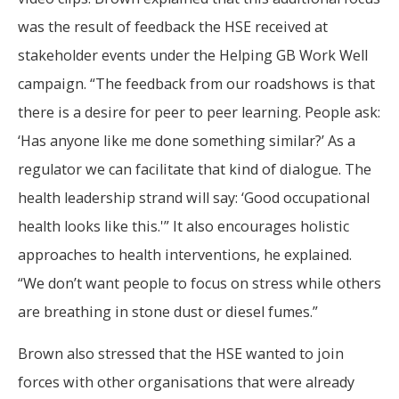
was the result of feedback the HSE received at
stakeholder events under the Helping GB Work Well
campaign. “The feedback from our roadshows is that
there is a desire for peer to peer learning. People ask:
‘Has anyone like me done something similar?’ As a
regulator we can facilitate that kind of dialogue. The
health leadership strand will say: ‘Good occupational
health looks like this.'” It also encourages holistic
approaches to health interventions, he explained.
“We don’t want people to focus on stress while others
are breathing in stone dust or diesel fumes.”
Brown also stressed that the HSE wanted to join
forces with other organisations that were already