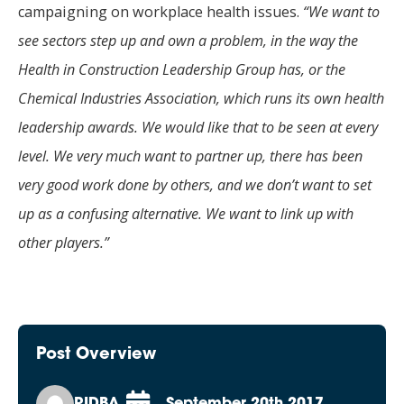
campaigning on workplace health issues.
“We want to
see sectors step up and own a problem, in the way the
Health in Construction Leadership Group has, or the
Chemical Industries Association, which runs its own health
leadership awards. We would like that to be seen at every
level. We very much want to partner up, there has been
very good work done by others, and we don’t want to set
up as a confusing alternative. We want to link up with
other players.”
Post Overview
RIDBA
September 20th 2017