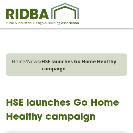
Home
/
News
/
HSE launches Go Home Healthy
campaign
HSE launches Go Home
Healthy campaign