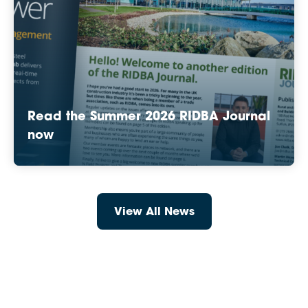
Read the Summer 2026 RIDBA Journal
now
View All News