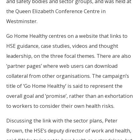
and safety bodies and sector groups, and was held at
the Queen Elizabeth Conference Centre in
Westminster.
Go Home Healthy centres on a website that links to
HSE guidance, case studies, videos and thought
leadership, on the three focal themes. There are also
‘partner pages’ where web users can download
collateral from other organisations. The campaign’s
title of ‘Go Home Healthy’ is said to represent the
overall goal and ‘promise’, rather than an exhortation
to workers to consider their own health risks.
Discussing the link with the sector plans, Peter
Brown, the HSE’s deputy director of work and health,