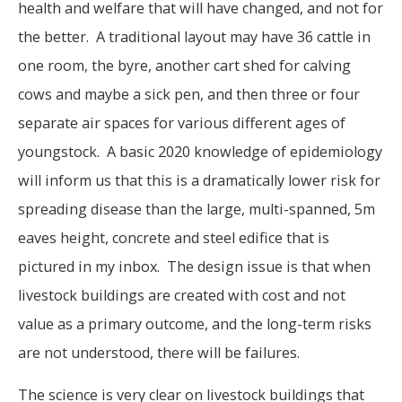
health and welfare that will have changed, and not for
the better. A traditional layout may have 36 cattle in
one room, the byre, another cart shed for calving
cows and maybe a sick pen, and then three or four
separate air spaces for various different ages of
youngstock. A basic 2020 knowledge of epidemiology
will inform us that this is a dramatically lower risk for
spreading disease than the large, multi-spanned, 5m
eaves height, concrete and steel edifice that is
pictured in my inbox. The design issue is that when
livestock buildings are created with cost and not
value as a primary outcome, and the long-term risks
are not understood, there will be failures.
The science is very clear on livestock buildings that