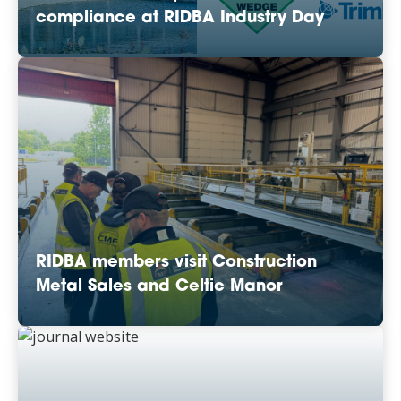
compliance at RIDBA Industry Day
RIDBA members visit Construction
Metal Sales and Celtic Manor