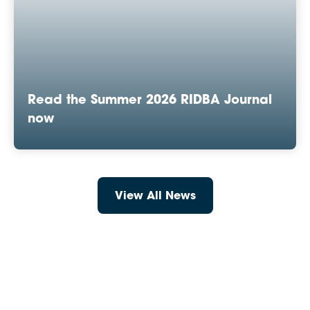
Read the Summer 2026 RIDBA Journal
now
View All News