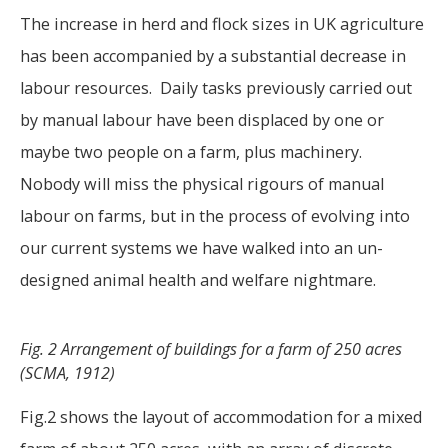
The increase in herd and flock sizes in UK agriculture
has been accompanied by a substantial decrease in
labour resources. Daily tasks previously carried out
by manual labour have been displaced by one or
maybe two people on a farm, plus machinery.
Nobody will miss the physical rigours of manual
labour on farms, but in the process of evolving into
our current systems we have walked into an un-
designed animal health and welfare nightmare.
Fig. 2 Arrangement of buildings for a farm of 250 acres
(SCMA, 1912)
Fig.2 shows the layout of accommodation for a mixed