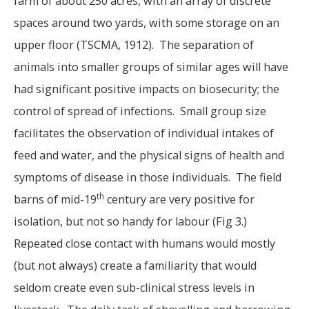
farm of about 250 acres, with an array of discrete
spaces around two yards, with some storage on an
upper floor (TSCMA, 1912). The separation of
animals into smaller groups of similar ages will have
had significant positive impacts on biosecurity; the
control of spread of infections. Small group size
facilitates the observation of individual intakes of
feed and water, and the physical signs of health and
symptoms of disease in those individuals. The field
th
barns of mid-19
century are very positive for
isolation, but not so handy for labour (Fig 3.)
Repeated close contact with humans would mostly
(but not always) create a familiarity that would
seldom create even sub-clinical stress levels in