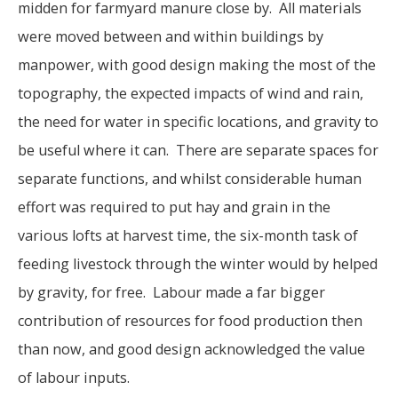
midden for farmyard manure close by. All materials
were moved between and within buildings by
manpower, with good design making the most of the
topography, the expected impacts of wind and rain,
the need for water in specific locations, and gravity to
be useful where it can. There are separate spaces for
separate functions, and whilst considerable human
effort was required to put hay and grain in the
various lofts at harvest time, the six-month task of
feeding livestock through the winter would by helped
by gravity, for free. Labour made a far bigger
contribution of resources for food production then
than now, and good design acknowledged the value
of labour inputs.