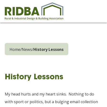
Home
/
News
/
History Lessons
History Lessons
My head hurts and my heart sinks. Nothing to do
with sport or politics, but a bulging email collection