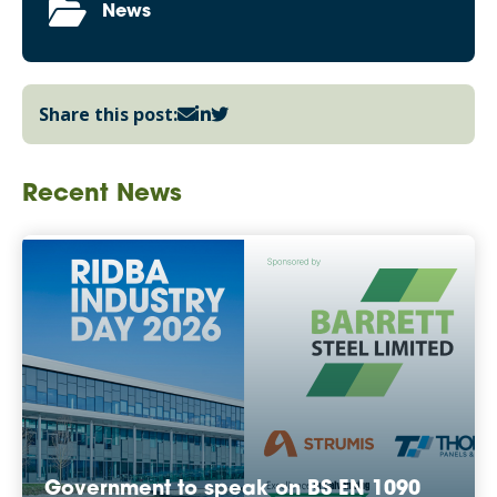
News
Share this post:
Recent News
Government to speak on BS EN 1090