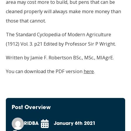
area may cost more to build, but pens that can be
cleaned properly will always make more money than
those that cannot.
The Standard Cyclopedia of Modern Agriculture
(1912) Vol. 3. p21 Edited by Professor Sir P Wright.
Written by Jamie F. Robertson BSc., MSc., MIAgrE.
You can download the PDF version
here
.
Post Overview
RIDBA
January 6th 2021