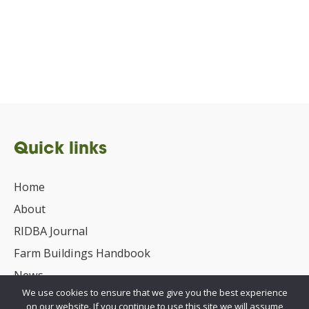
Quick links
Home
About
RIDBA Journal
Farm Buildings Handbook
News
We use cookies to ensure that we give you the best experience
UKCA/CE Marking
on our website. If you continue to use this site we will assume