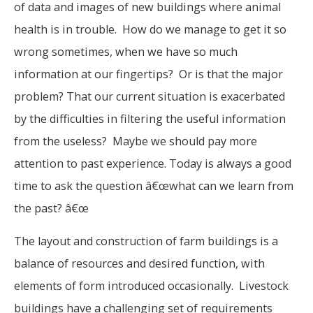
of data and images of new buildings where animal
health is in trouble. How do we manage to get it so
wrong sometimes, when we have so much
information at our fingertips? Or is that the major
problem? That our current situation is exacerbated
by the difficulties in filtering the useful information
from the useless? Maybe we should pay more
attention to past experience. Today is always a good
time to ask the question â€œwhat can we learn from
the past? â€œ
The layout and construction of farm buildings is a
balance of resources and desired function, with
elements of form introduced occasionally. Livestock
buildings have a challenging set of requirements