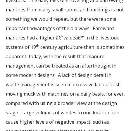
livestock. The daily task of shovelling and barrowing
manures from many small rooms and buildings is not
something we would repeat, but there were some
important advantages of the old ways. Farmyard
manures had a higher â€˜valueâ€™ in the livestock
th
systems of 19
century agriculture than is sometimes
apparent today, with the result that manure
management can be treated as an afterthought in
some modern designs. A lack of design detail in
waste management is seen in excessive labour cost
moving muck with machines on a daily basis, for ever,
compared with using a broader view at the design
stage. Large volumes of wastes in one location can
cause higher levels of negative impact, such as