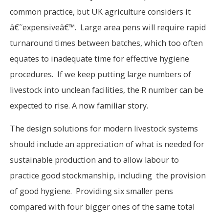
common practice, but UK agriculture considers it
â€˜expensiveâ€™. Large area pens will require rapid
turnaround times between batches, which too often
equates to inadequate time for effective hygiene
procedures. If we keep putting large numbers of
livestock into unclean facilities, the R number can be
expected to rise. A now familiar story.
The design solutions for modern livestock systems
should include an appreciation of what is needed for
sustainable production and to allow labour to
practice good stockmanship, including the provision
of good hygiene. Providing six smaller pens
compared with four bigger ones of the same total