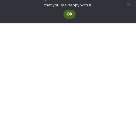
Advisory Committee for Roof Safety
that you are happy with it.
Ok
Membership
Choosing a RIDBA Member
Find a member
Join RIDBA
RIDBA code of practice
CE Marking FAQs
Contact
10B Red House Yard