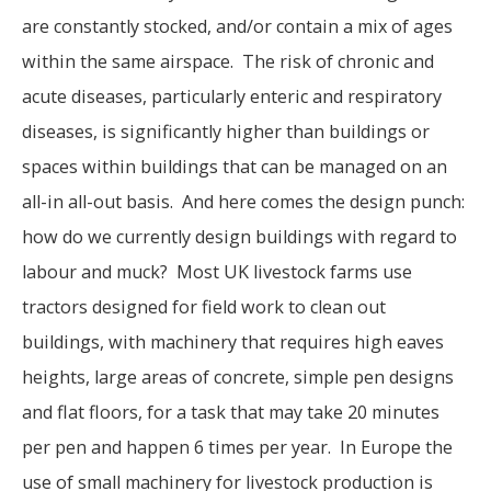
are constantly stocked, and/or contain a mix of ages
within the same airspace. The risk of chronic and
acute diseases, particularly enteric and respiratory
diseases, is significantly higher than buildings or
spaces within buildings that can be managed on an
all-in all-out basis. And here comes the design punch:
how do we currently design buildings with regard to
labour and muck? Most UK livestock farms use
tractors designed for field work to clean out
buildings, with machinery that requires high eaves
heights, large areas of concrete, simple pen designs
and flat floors, for a task that may take 20 minutes
per pen and happen 6 times per year. In Europe the
use of small machinery for livestock production is