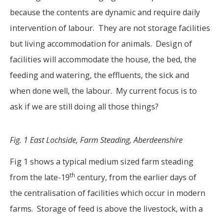
because the contents are dynamic and require daily
intervention of labour. They are not storage facilities
but living accommodation for animals. Design of
facilities will accommodate the house, the bed, the
feeding and watering, the effluents, the sick and
when done well, the labour. My current focus is to
ask if we are still doing all those things?
Fig. 1 East Lochside, Farm Steading, Aberdeenshire
Fig 1 shows a typical medium sized farm steading
th
from the late-19
century, from the earlier days of
the centralisation of facilities which occur in modern
farms. Storage of feed is above the livestock, with a