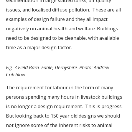
sedimentation in large slatted tanks, air quality
issues, and localised diffuse pollution. These are all
examples of design failure and they all impact
negatively on animal health and welfare. Buildings
need to be designed to be cleanable, with available
time as a major design factor.
Fig. 3 Field Barn. Edale, Derbyshire. Photo: Andrew
Critchlow
The requirement for labour in the form of many
persons spending many hours in livestock buildings
is no longer a design requirement. This is progress.
But looking back to 150 year old designs we should
not ignore some of the inherent risks to animal