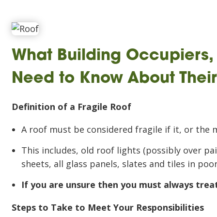
What Building Occupiers
Need to Know About Their 
Definition of a Fragile Roof
A roof must be considered fragile if it, or the 
This includes, old roof lights (possibly over p
sheets, all glass panels, slates and tiles in poo
If you are unsure then you must always treat 
Steps to Take to Meet Your Responsibilities