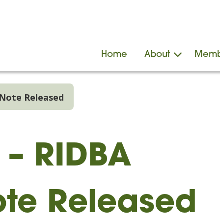
Home
About
Memb
 Note Released
s – RIDBA
te Released