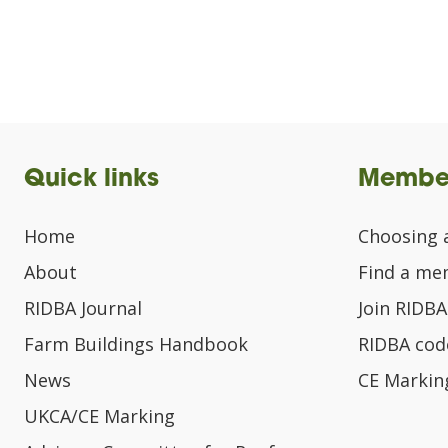
Quick links
Membe
Home
Choosing 
About
Find a m
RIDBA Journal
Join RIDBA
Farm Buildings Handbook
RIDBA code
News
CE Markin
UKCA/CE Marking