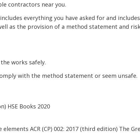
ble contractors near you.
 includes everything you have asked for and includes
well as the provision of a method statement and ris
the works safely.
comply with the method statement or seem unsafe.
ion) HSE Books 2020
le elements ACR (CP) 002: 2017 (third edition) The G