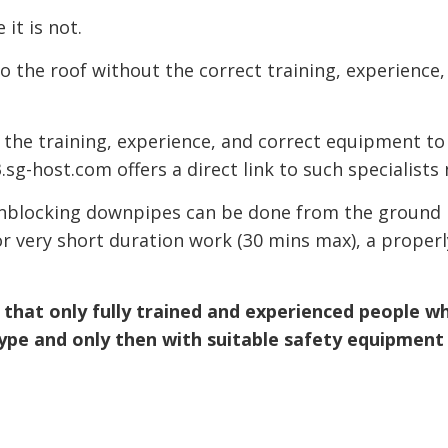
it is not.
o the roof without the correct training, experience,
the training, experience, and correct equipment to
sg-host.com offers a direct link to such specialists 
 unblocking downpipes can be done from the ground 
r very short duration work (30 mins max), a properl
re that only fully trained and experienced people w
ype and only then with suitable safety equipment