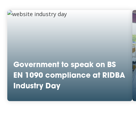
Government to speak on BS
EN 1090 compliance at RIDBA
Industry Day