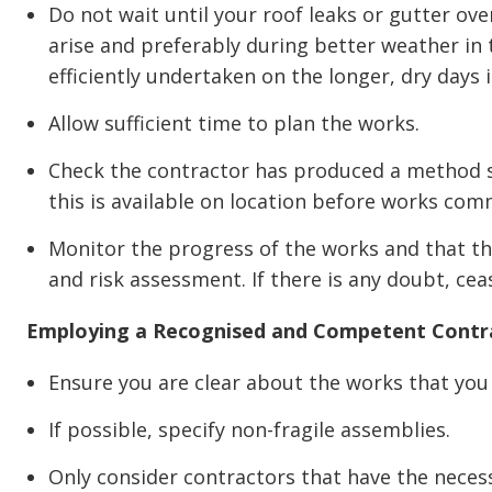
Do not wait until your roof leaks or gutter o
arise and preferably during better weather in
efficiently undertaken on the longer, dry days
Allow sufficient time to plan the works.
Check the contractor has produced a method 
this is available on location before works com
Monitor the progress of the works and that th
and risk assessment. If there is any doubt, ce
Employing a Recognised and Competent Contr
Ensure you are clear about the works that y
If possible, specify non-fragile assemblies.
Only consider contractors that have the necess