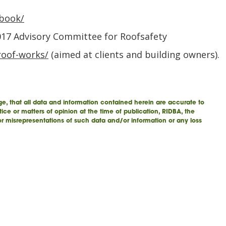
-book/
017 Advisory Committee for Roofsafety
roof-works/
(aimed at clients and building owners).
e, that all data and information contained herein are accurate to
tice or matters of opinion at the time of publication, RIDBA, the
 or misrepresentations of such data and/or information or any loss