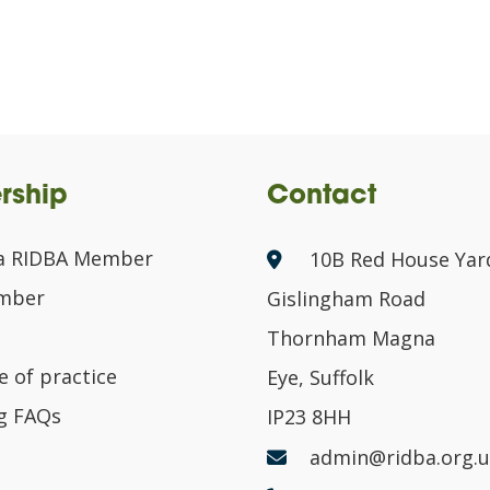
rship
Contact
a RIDBA Member
10B Red House Yar
ember
Gislingham Road
Thornham Magna
 of practice
Eye, Suffolk
g FAQs
IP23 8HH
admin@ridba.org.u