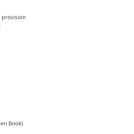
 provision
k
reen Book)