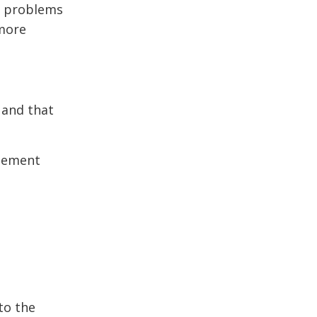
re problems
 more
 and that
atement
to the