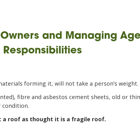
, Owners and Managing Age
Responsibilities
materials forming it, will not take a person’s weight.
ainted), fibre and asbestos cement sheets, old or thi
r condition.
a roof as thought it is a fragile roof.