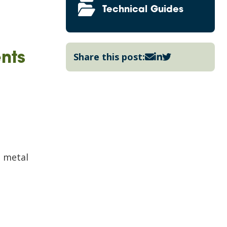
Technical Guides
nts
Share this post:
n metal