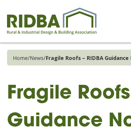
Home
/
News
/
Fragile Roofs – RIDBA Guidance
Fragile Roof
Guidance No