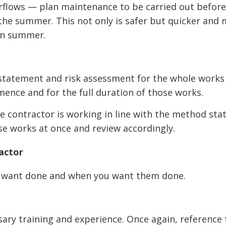
verflows — plan maintenance to be carried out befo
 the summer. This not only is safer but quicker and
 in summer.
statement and risk assessment for the whole works
mence and for the full duration of those works.
e contractor is working in line with the method st
ase works at once and review accordingly.
actor
ou want done and when you want them done.
ary training and experience. Once again, reference 