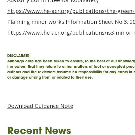
Advisory Committee for Roofsafety
https://www.the-acr.org/publications/the-green
Planning minor works Information Sheet No 3: 2
https://www.the-acr.org/publications/is3-minor-
DISCLAIMER
Although care has been taken to ensure, to the best of our knowledg
the extent that they relate to either matters of fact or accepted prac
authors and the reviewers assume no responsibility for any errors in
or damage arising from or related to their use.
Download Guidance Note
Recent News