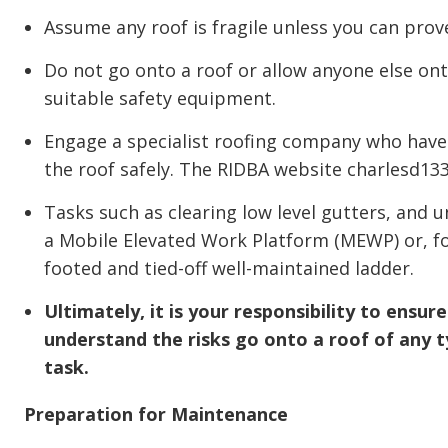
Assume any roof is fragile unless you can prove 
Do not go onto a roof or allow anyone else ont
suitable safety equipment.
Engage a specialist roofing company who have 
the roof safely. The RIDBA website charlesd133.
Tasks such as clearing low level gutters, and
a Mobile Elevated Work Platform (MEWP) or, fo
footed and tied-off well-maintained ladder.
Ultimately, it is your responsibility to ensu
understand the risks go onto a roof of any t
task.
Preparation for Maintenance