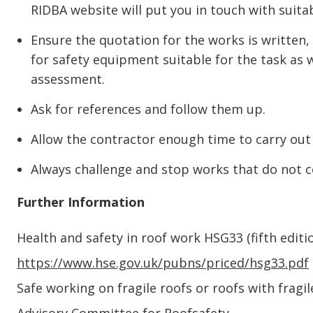
RIDBA website will put you in touch with suita
Ensure the quotation for the works is written,
for safety equipment suitable for the task as 
assessment.
Ask for references and follow them up.
Allow the contractor enough time to carry out 
Always challenge and stop works that do not 
Further Information
Health and safety in roof work HSG33 (fifth edit
https://www.hse.gov.uk/pubns/priced/hsg33.pdf
Safe working on fragile roofs or roofs with fragi