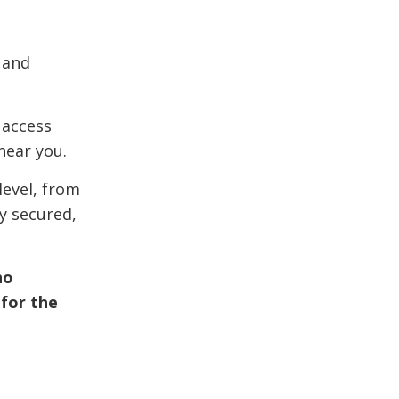
 and
 access
near you.
level, from
y secured,
ho
 for the