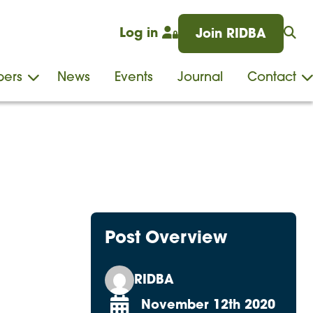
Log in
Join RIDBA
ers
News
Events
Journal
Contact
Post Overview
RIDBA
November 12th 2020