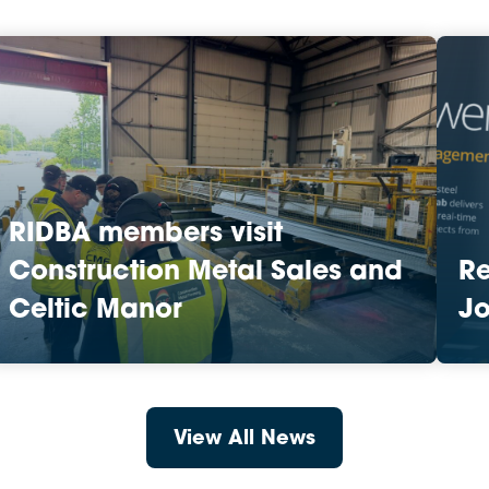
RIDBA members visit
Construction Metal Sales and
R
Celtic Manor
Jo
View All News