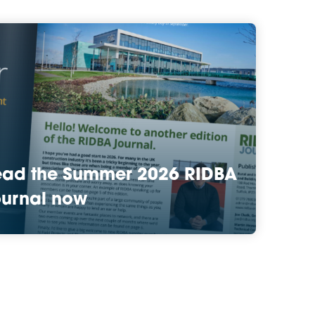
ead the Summer 2026 RIDBA
urnal now