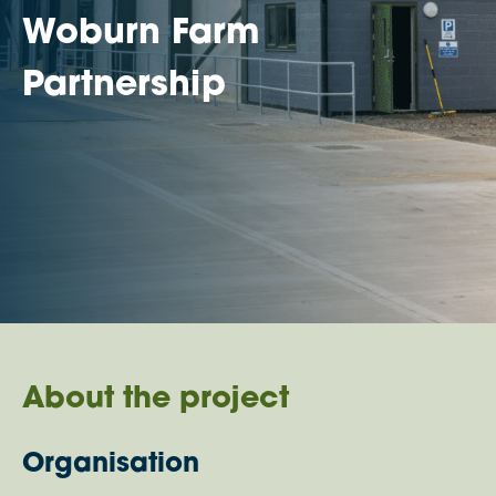
Woburn Farm
Partnership
About the project
Organisation