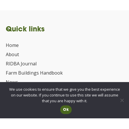
Quick links
Home
About
RIDBA Journal
Farm Buildings Handbook
News
We use cookies to ensure that we give you the best experience
UKCA/CE Marking
on our website. If you continue to use this site we will assume
Advisory Committee for Roof Safety
that you are happy with it.
Ok
Membership