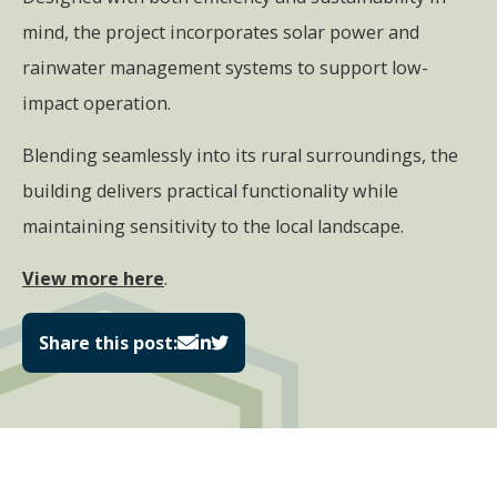
mind, the project incorporates solar power and
rainwater management systems to support low-
impact operation.
Blending seamlessly into its rural surroundings, the
building delivers practical functionality while
maintaining sensitivity to the local landscape.
View more here
.
Share this post: