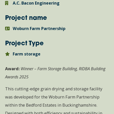
A.C. Bacon Engineering
Project name
Woburn Farm Partnership
Project Type
Farm storage
Award:
Winner – Farm Storage Building, RIDBA Building
Awards 2025
This cutting-edge grain drying and storage facility
was developed for the Woburn Farm Partnership
within the Bedford Estates in Buckinghamshire.
Designed with both efficiency and sustainability in