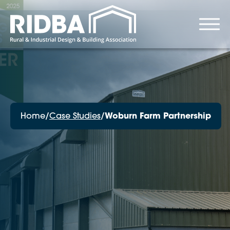
Home
/
Case Studies
/
Woburn Farm Partnership