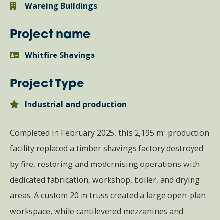
Wareing Buildings
Project name
Whitfire Shavings
Project Type
Industrial and production
Completed in February 2025, this 2,195 m² production
facility replaced a timber shavings factory destroyed
by fire, restoring and modernising operations with
dedicated fabrication, workshop, boiler, and drying
areas. A custom 20 m truss created a large open-plan
workspace, while cantilevered mezzanines and