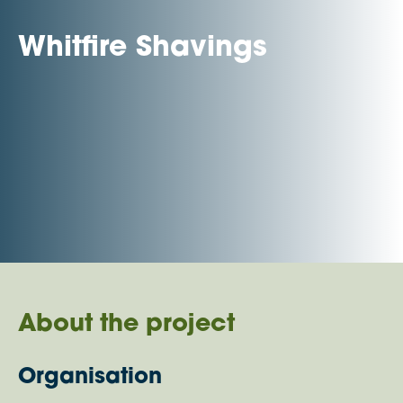
Whitfire Shavings
About the project
Organisation