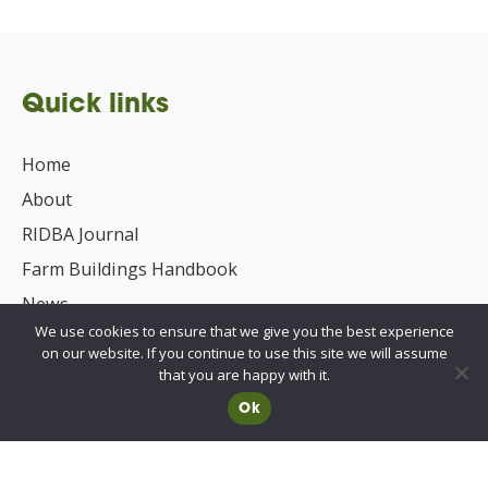
Quick links
Home
About
RIDBA Journal
Farm Buildings Handbook
News
We use cookies to ensure that we give you the best experience
UKCA/CE Marking
on our website. If you continue to use this site we will assume
Advisory Committee for Roof Safety
that you are happy with it.
Ok
Membership