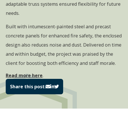
adaptable truss systems ensured flexibility for future
needs.
Built with intumescent-painted steel and precast
concrete panels for enhanced fire safety, the enclosed
design also reduces noise and dust. Delivered on time
and within budget, the project was praised by the
client for boosting both efficiency and staff morale.
Read more here
.
Share this post: