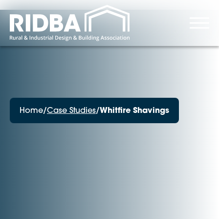
Home
/
Case Studies
/
Whitfire Shavings