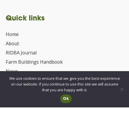
Quick links
Home
About
RIDBA Journal
Farm Buildings Handbook
News
We use cookies to ensure that we give you the best experience
UKCA/CE Marking
on our website. If you continue to use this site we will assume
Advisory Committee for Roof Safety
that you are happy with it.
Ok
Membership