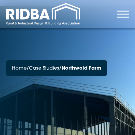
Home
/
Case Studies
/
Northwold Farm