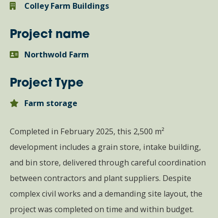
Colley Farm Buildings
Project name
Northwold Farm
Project Type
Farm storage
Completed in February 2025, this 2,500 m²
development includes a grain store, intake building,
and bin store, delivered through careful coordination
between contractors and plant suppliers. Despite
complex civil works and a demanding site layout, the
project was completed on time and within budget.