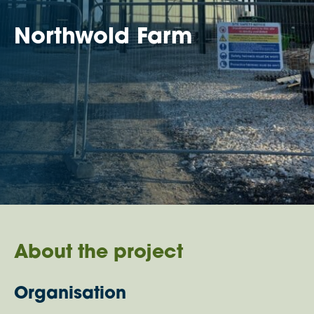
Northwold Farm
About the project
Organisation