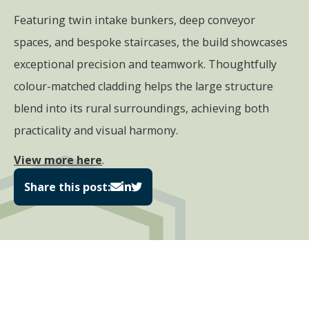
Featuring twin intake bunkers, deep conveyor
spaces, and bespoke staircases, the build showcases
exceptional precision and teamwork. Thoughtfully
colour-matched cladding helps the large structure
blend into its rural surroundings, achieving both
practicality and visual harmony.
View more here
.
Share this post: