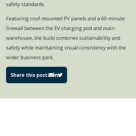
safety standards.
Featuring roof-mounted PV panels and a 60-minute
firewall between the EV charging pod and main
warehouse, the build combines sustainability and
safety while maintaining visual consistency with the
wider business park.
Share this post: