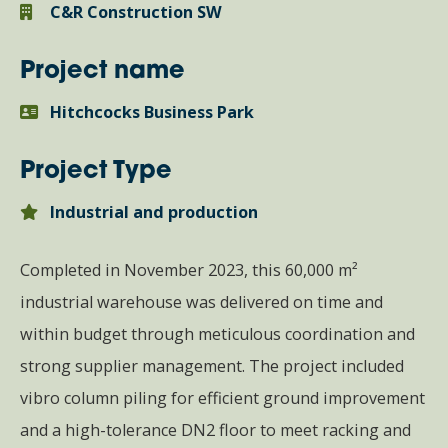
C&R Construction SW
Project name
Hitchcocks Business Park
Project Type
Industrial and production
Completed in November 2023, this 60,000 m²
industrial warehouse was delivered on time and
within budget through meticulous coordination and
strong supplier management. The project included
vibro column piling for efficient ground improvement
and a high-tolerance DN2 floor to meet racking and