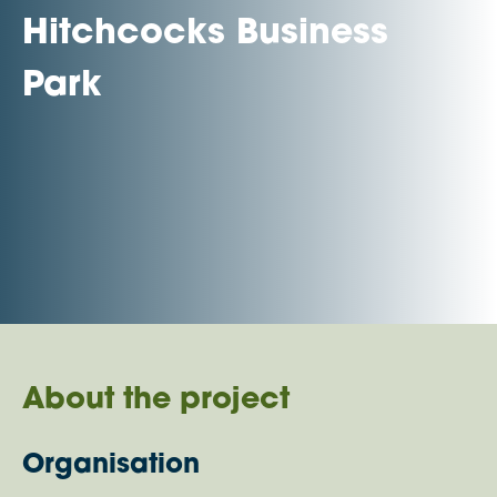
Hitchcocks Business
Park
About the project
Organisation