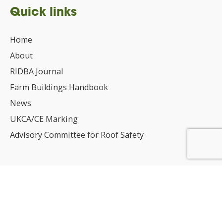
Quick links
Home
About
RIDBA Journal
Farm Buildings Handbook
News
UKCA/CE Marking
Advisory Committee for Roof Safety
Membership
Choosing a RIDBA Member