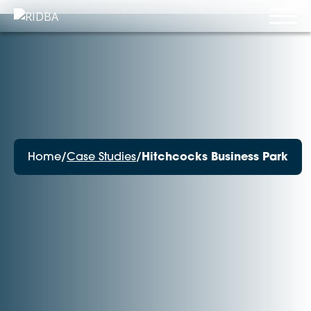
Home
/
Case Studies
/
Hitchcocks Business Park