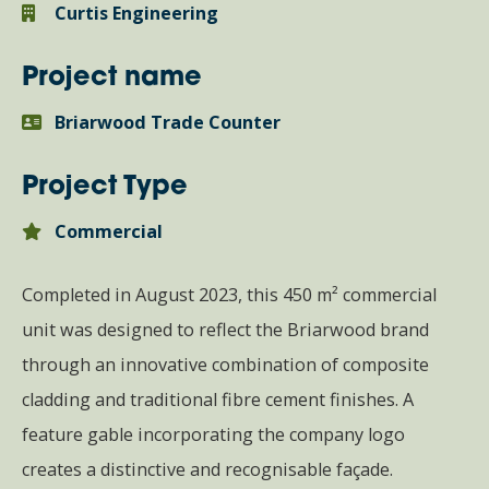
Curtis Engineering
Project name
Briarwood Trade Counter
Project Type
Commercial
Completed in August 2023, this 450 m² commercial
unit was designed to reflect the Briarwood brand
through an innovative combination of composite
cladding and traditional fibre cement finishes. A
feature gable incorporating the company logo
creates a distinctive and recognisable façade.