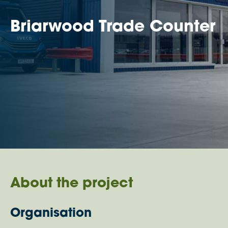
Briarwood Trade Counter
About the project
Organisation