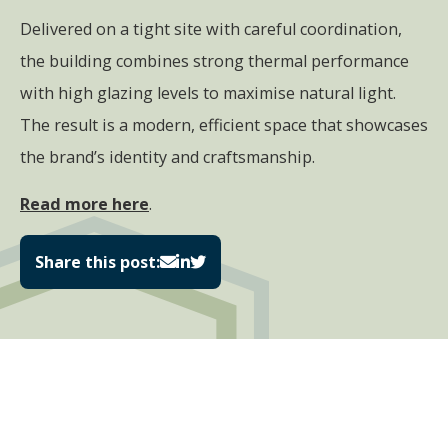
Delivered on a tight site with careful coordination,
the building combines strong thermal performance
with high glazing levels to maximise natural light.
The result is a modern, efficient space that showcases
the brand’s identity and craftsmanship.
Read more here
.
Share this post: