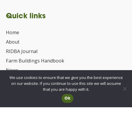
Quick links
Home
About
RIDBA Journal
Farm Buildings Handbook
News
We use cookies to ensure that we give you the best experience
UKCA/CE Marking
on our website. If you continue to use this site we will assume
Advisory Committee for Roof Safety
that you are happy with it.
Ok
Membership