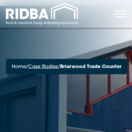
Home
/
Case Studies
/
Briarwood Trade Counter