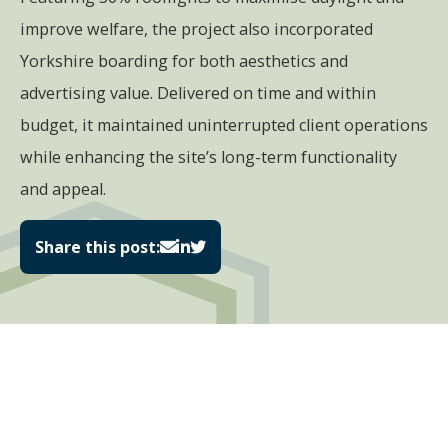
improve welfare, the project also incorporated
Yorkshire boarding for both aesthetics and
advertising value. Delivered on time and within
budget, it maintained uninterrupted client operations
while enhancing the site’s long-term functionality
and appeal.
Share this post: