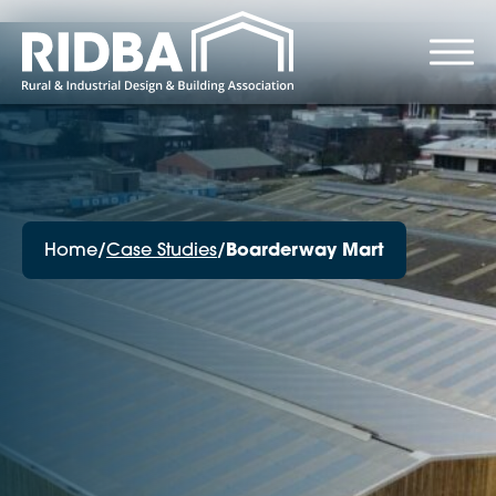
Home
/
Case Studies
/
Boarderway Mart