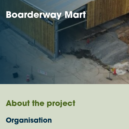
Boarderway Mart
About the project
Organisation