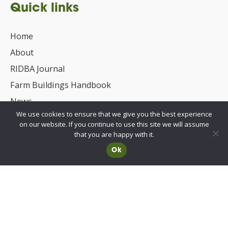
Quick links
Home
About
RIDBA Journal
Farm Buildings Handbook
News
We use cookies to ensure that we give you the best experience
UKCA/CE Marking
on our website. If you continue to use this site we will assume
Advisory Committee for Roof Safety
that you are happy with it.
Ok
Membership
Choosing a RIDBA Member
Find a member