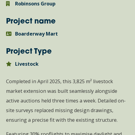
Robinsons Group
Project name
Boarderway Mart
Project Type
Livestock
Completed in April 2025, this 3,825 m² livestock
market extension was built seamlessly alongside
active auctions held three times a week. Detailed on-
site surveys replaced missing design drawings,
ensuring a precise fit with the existing structure.
Featuring 30% rooflights to maximise daylight and