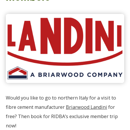
Would you like to go to northern Italy for a visit to
fibre cement manufacturer
Briarwood Landini
for
free? Then book for RIDBA’s exclusive member trip
now!