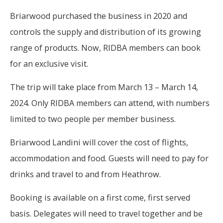
Briarwood purchased the business in 2020 and
controls the supply and distribution of its growing
range of products. Now, RIDBA members can book
for an exclusive visit.
The trip will take place from March 13 – March 14,
2024. Only RIDBA members can attend, with numbers
limited to two people per member business.
Briarwood Landini will cover the cost of flights,
accommodation and food. Guests will need to pay for
drinks and travel to and from Heathrow.
Booking is available on a first come, first served
basis. Delegates will need to travel together and be