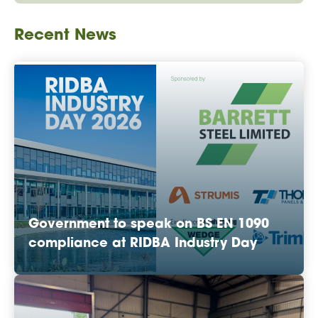
Recent News
Government to speak on BS EN 1090
compliance at RIDBA Industry Day