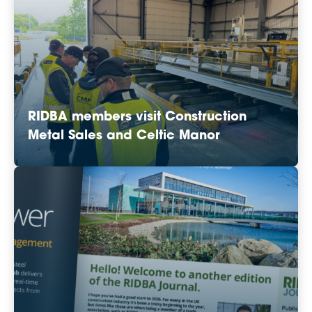
RIDBA members visit Construction
Metal Sales and Celtic Manor