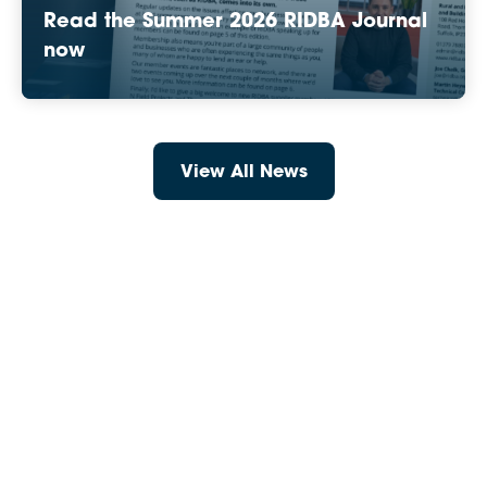
Read the Summer 2026 RIDBA Journal
now
View All News