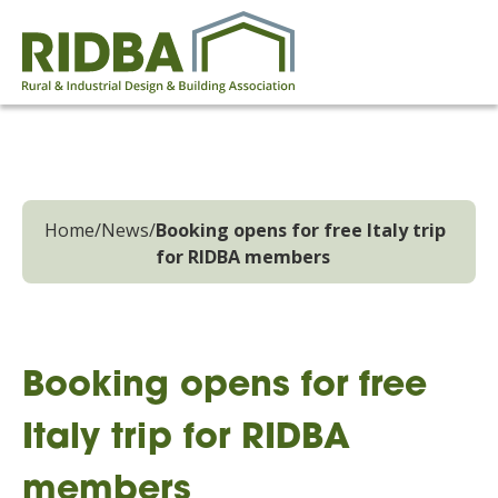
Home
/
News
/
Booking opens for free Italy trip
for RIDBA members
Booking opens for free
Italy trip for RIDBA
members