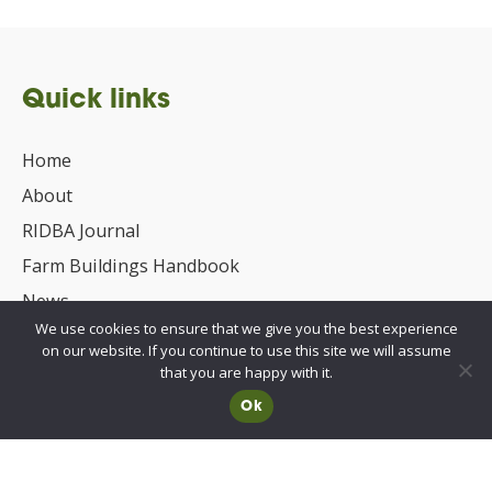
Quick links
Home
About
RIDBA Journal
Farm Buildings Handbook
News
We use cookies to ensure that we give you the best experience
UKCA/CE Marking
on our website. If you continue to use this site we will assume
Advisory Committee for Roof Safety
that you are happy with it.
Ok
Membership