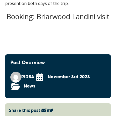
present on both days of the trip.
Booking: Briarwood Landini visit
Post Overview
RIDBA
November 3rd 2023
News
Share this post: