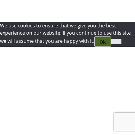
We use cookies to ensure that we give you the best
experience on our website. If you continue to use this site
we will assume that you are happy with it.
Ok