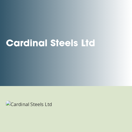
Cardinal Steels Ltd