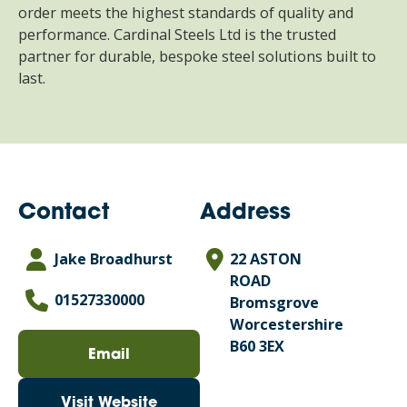
order meets the highest standards of quality and
performance. Cardinal Steels Ltd is the trusted
partner for durable, bespoke steel solutions built to
last.
Contact
Address
Jake Broadhurst
22 ASTON
ROAD
01527330000
Bromsgrove
Worcestershire
B60 3EX
Email
Visit Website