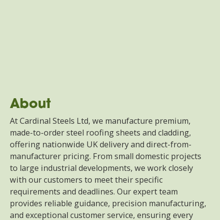
About
At Cardinal Steels Ltd, we manufacture premium,
made-to-order steel roofing sheets and cladding,
offering nationwide UK delivery and direct-from-
manufacturer pricing. From small domestic projects
to large industrial developments, we work closely
with our customers to meet their specific
requirements and deadlines. Our expert team
provides reliable guidance, precision manufacturing,
and exceptional customer service, ensuring every