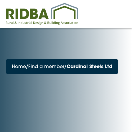
Home
/
Find a member
/
Cardinal Steels Ltd