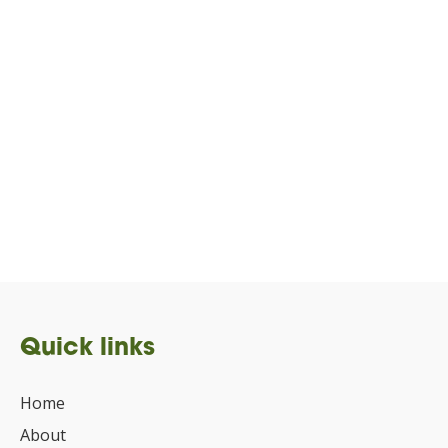
Quick links
Home
About