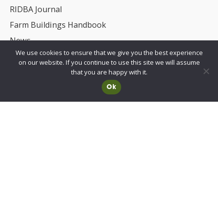
RIDBA Journal
Farm Buildings Handbook
News
We use cookies to ensure that we give you the best experience
UKCA/CE Marking
on our website. If you continue to use this site we will assume
Advisory Committee for Roof Safety
that you are happy with it.
Ok
Membership
Choosing a RIDBA Member
Find a member
Join RIDBA
RIDBA code of practice
CE Marking FAQs